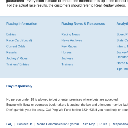
guaranteed. Every effort is made to ensure the information is up to the closest a
For the actual race results, the customers should refer to Real Replay videos.
Racing Information
Racing News & Resources
Analyti
Entries
Racing News
Speed
Race Card (Local)
News Archives
Stats C
Current Odds
Key Races
Intro t
Results
Horses
Jockey/
Debutan
Jockeys' Rides
Jockeys
Horse 
Trainers' Entries
Trainers
Tips In
Play Responsibly
No person under 18 is allowed to bet or enter premises where bets are accepted.
Betting with illegal or overseas bookmakers is against the law and offenders may be liab
Don’t gamble your life away. Call Ping Wo Fund hotline 1834 633 if you need help or coun
FAQ
|
Contact Us
|
Media Communication System
|
Site Map
|
Rules
|
Responsibl