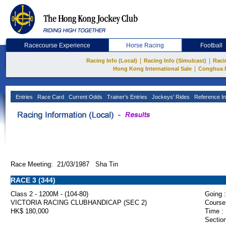
Racecourse Experience
Horse Racing
Football
|
|
Racing Info (Local)
Racing Info (Simulcast)
Raci
|
Hong Kong International Sale
Conghua 
Entries
Race Card
Current Odds
Trainer's Entries
Jockeys' Rides
Reference In
Race Meeting: 21/03/1987 Sha Tin
RACE 3 (344)
Class 2 - 1200M - (104-80)
Going :
VICTORIA RACING CLUBHANDICAP (SEC 2)
Course
HK$ 180,000
Time :
Section