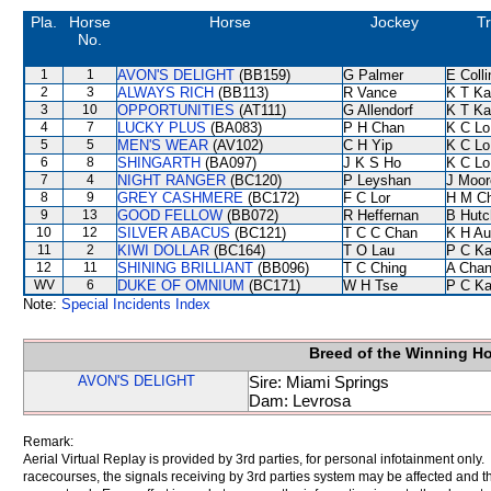
Pla.
Horse
Horse
Jockey
Tr
No.
1
1
AVON'S DELIGHT
(BB159)
G Palmer
E Coll
2
3
ALWAYS RICH
(BB113)
R Vance
K T K
3
10
OPPORTUNITIES
(AT111)
G Allendorf
K T K
4
7
LUCKY PLUS
(BA083)
P H Chan
K C Lo
5
5
MEN'S WEAR
(AV102)
C H Yip
K C Lo
6
8
SHINGARTH
(BA097)
J K S Ho
K C Lo
7
4
NIGHT RANGER
(BC120)
P Leyshan
J Moor
8
9
GREY CASHMERE
(BC172)
F C Lor
H M C
9
13
GOOD FELLOW
(BB072)
R Heffernan
B Hutc
10
12
SILVER ABACUS
(BC121)
T C C Chan
K H Au
11
2
KIWI DOLLAR
(BC164)
T O Lau
P C K
12
11
SHINING BRILLIANT
(BB096)
T C Ching
A Cha
WV
6
DUKE OF OMNIUM
(BC171)
W H Tse
P C K
Note:
Special Incidents Index
Breed of the Winning H
AVON'S DELIGHT
Sire: Miami Springs
Dam: Levrosa
Remark:
Aerial Virtual Replay is provided by 3rd parties, for personal infotainment only
racecourses, the signals receiving by 3rd parties system may be affected and t