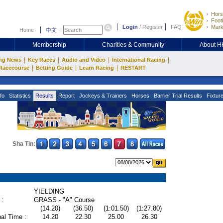
Hors
Footb
Login
/
Register
FAQ
Mark
Home
中文
Membership
Charities & Community
About 
|
|
|
|
ng News
Key Races
Audio and Video
International Racing
|
|
|
Racecourse
Betting Guide
Learn Racing
RESTART
fo
Statistics
Results
Report
Jockeys & Trainers
Horses
Barrier Trial Results
Fixtur
Sha Tin:
YIELDING
 :
GRASS - "A" Course
(14.20)
(36.50)
(1:01.50)
(1:27.80)
al Time :
14.20
22.30
25.00
26.30