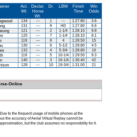
ainer
Act.
Declar.
Dr.
LBW
Finish
Win
Wt.
Horse
Time
Odds
Wt.
ingwood
134
---
1
---
1:27.80
3.6
ong
131
---
9
HD
1:27.80
6.6
heung
121
---
2
1-1/4
1:28.10
9.8
am
125
---
7
1-1/4
1:28.10
8.1
e
119
---
8
4
1:28.50
15
hu
130
---
6
5-1/2
1:28.80
4.5
es
132
---
4
5-3/4
1:28.80
10
th
119
---
5
10-1/4
1:29.50
9.3
n
140
---
3
16-1/4
1:30.40
42
hison
128
---
10
19-3/4
1:31.00
21
orse-Online
. Due to the frequent usage of mobile phones at the
hus the accuracy of Aerial Virtual Replay cannot be
pproximation, but the club assumes no responsibility for it.