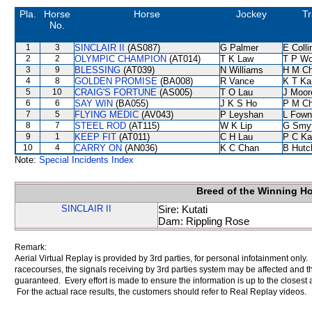
Pla.
Horse
Horse
Jockey
Tr
No.
1
3
SINCLAIR II
(AS087)
G Palmer
E Coll
2
2
OLYMPIC CHAMPION
(AT014)
T K Law
T P W
3
9
BLESSING
(AT039)
N Williams
H M C
4
8
GOLDEN PROMISE
(BA008)
R Vance
K T K
5
10
CRAIG'S FORTUNE
(AS005)
T O Lau
J Moor
6
6
SAY WIN
(BA055)
J K S Ho
P M C
7
5
FLYING MEDIC
(AV043)
P Leyshan
L Fown
8
7
STEEL ROD
(AT115)
W K Lip
G Smy
9
1
KEEP FIT
(AT011)
C H Lau
P C Ka
10
4
CARRY ON
(AN036)
K C Chan
B Hutc
Note:
Special Incidents Index
Breed of the Winning H
SINCLAIR II
Sire: Kutati
Dam: Rippling Rose
Remark:
Aerial Virtual Replay is provided by 3rd parties, for personal infotainment only
racecourses, the signals receiving by 3rd parties system may be affected and t
guaranteed. Every effort is made to ensure the information is up to the closest a
For the actual race results, the customers should refer to Real Replay videos.