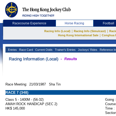
Racecourse Experience
Horse Racing
Football
|
|
Racing Info (Local)
Racing Info (Simulcast)
Raci
|
Hong Kong International Sale
Conghua 
Entries
Race Card
Current Odds
Trainer's Entries
Jockeys' Rides
Reference In
Race Meeting: 21/03/1987 Sha Tin
RACE 7 (348)
Class 5 - 1400M - (56-32)
Going :
AMAH ROCK HANDICAP (SEC 2)
Course
HK$ 145,000
Time :
Section