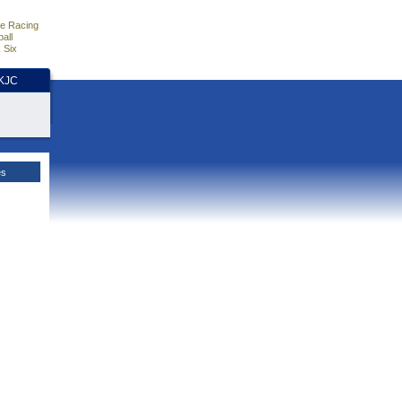
e Racing
all
 Six
HKJC
es