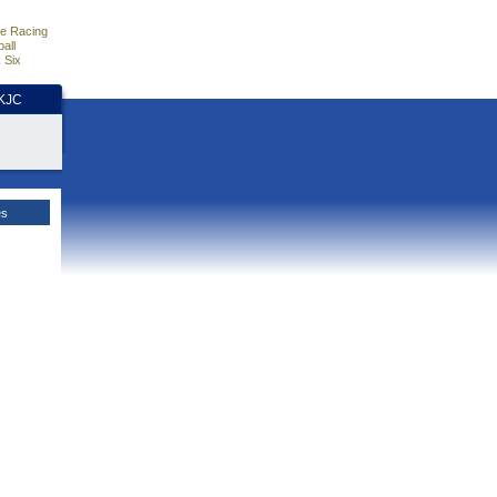
e Racing
all
 Six
HKJC
es