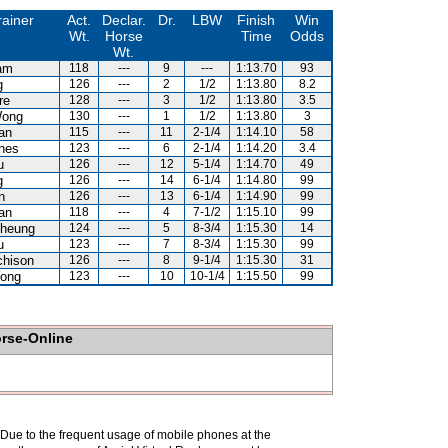
rainer
Act.
Declar.
Dr.
LBW
Finish
Win
Wt.
Horse
Time
Odds
Wt.
am
118
---
9
---
1:13.70
93
g
126
---
2
1/2
1:13.80
8.2
re
128
---
3
1/2
1:13.80
3.5
Wong
130
---
1
1/2
1:13.80
3
an
115
---
11
2-1/4
1:14.10
58
nes
123
---
6
2-1/4
1:14.20
3.4
u
126
---
12
5-1/4
1:14.70
49
g
126
---
14
6-1/4
1:14.80
99
n
126
---
13
6-1/4
1:14.90
99
an
118
---
4
7-1/2
1:15.10
99
heung
124
---
5
8-3/4
1:15.30
14
u
123
---
7
8-3/4
1:15.30
99
chison
126
---
8
9-1/4
1:15.30
31
ong
123
---
10
10-1/4
1:15.50
99
orse-Online
. Due to the frequent usage of mobile phones at the