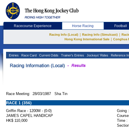
Racecourse Experience
Horse Racing
Football
|
|
Racing Info (Local)
Racing Info (Simulcast)
Raci
|
Hong Kong International Sale
Conghua 
Entries
Race Card
Current Odds
Trainer's Entries
Jockeys' Rides
Reference In
Race Meeting: 28/03/1987 Sha Tin
RACE 1 (356)
Griffin Race - 1200M - (0-0)
Going :
JAMES CAPEL HANDICAP
Course
HK$ 110,000
Time :
Section