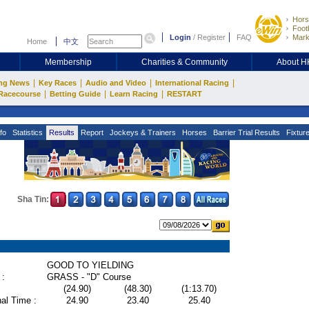
Hors
Footb
Login
/
Register
FAQ
Mark
Home
中文
Membership
Charities & Community
About 
|
|
|
|
ng News
Key Races
Audio and Video
International Racing
|
|
|
Racecourse
Betting Guide
Learn Racing
RESTART
fo
Statistics
Results
Report
Jockeys & Trainers
Horses
Barrier Trial Results
Fixtur
Sha Tin:
GOOD TO YIELDING
 :
GRASS - "D" Course
(24.90)
(48.30)
(1:13.70)
al Time :
24.90
23.40
25.40