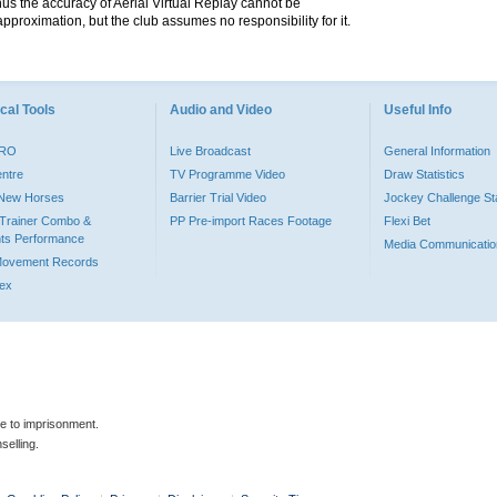
hus the accuracy of Aerial Virtual Replay cannot be
pproximation, but the club assumes no responsibility for it.
cal Tools
Audio and Video
Useful Info
PRO
Live Broadcast
General Information
entre
TV Programme Video
Draw Statistics
o New Horses
Barrier Trial Video
Jockey Challenge Sta
Trainer Combo &
PP Pre-import Races Footage
Flexi Bet
ts Performance
Media Communicatio
Movement Records
dex
le to imprisonment.
selling.