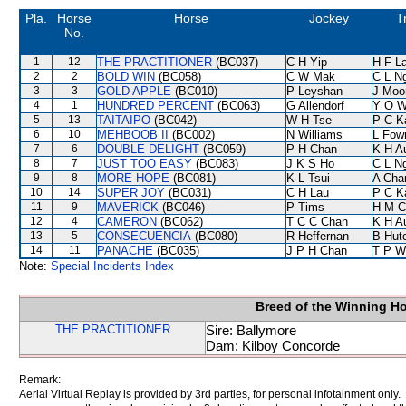
Pla.
Horse
Horse
Jockey
T
No.
1
12
THE PRACTITIONER
(BC037)
C H Yip
H F L
2
2
BOLD WIN
(BC058)
C W Mak
C L N
3
3
GOLD APPLE
(BC010)
P Leyshan
J Moo
4
1
HUNDRED PERCENT
(BC063)
G Allendorf
Y O 
5
13
TAITAIPO
(BC042)
W H Tse
P C K
6
10
MEHBOOB II
(BC002)
N Williams
L Fow
7
6
DOUBLE DELIGHT
(BC059)
P H Chan
K H A
8
7
JUST TOO EASY
(BC083)
J K S Ho
C L N
9
8
MORE HOPE
(BC081)
K L Tsui
A Cha
10
14
SUPER JOY
(BC031)
C H Lau
P C K
11
9
MAVERICK
(BC046)
P Tims
H M C
12
4
CAMERON
(BC062)
T C C Chan
K H A
13
5
CONSECUENCIA
(BC080)
R Heffernan
B Hut
14
11
PANACHE
(BC035)
J P H Chan
T P W
Note:
Special Incidents Index
Breed of the Winning H
THE PRACTITIONER
Sire: Ballymore
Dam: Kilboy Concorde
Remark:
Aerial Virtual Replay is provided by 3rd parties, for personal infotainment only