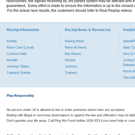
racecourses, the signals receiving by 3rd parties system may be affected and t
guaranteed. Every effort is made to ensure the information is up to the closest a
For the actual race results, the customers should refer to Real Replay videos.
Racing Information
Racing News & Resources
Analyti
Entries
Racing News
Speed
Race Card (Local)
News Archives
Stats C
Current Odds
Key Races
Intro t
Results
Horses
Jockey/
Debutan
Jockeys' Rides
Jockeys
Horse 
Trainers' Entries
Trainers
Tips In
Play Responsibly
No person under 18 is allowed to bet or enter premises where bets are accepted.
Betting with illegal or overseas bookmakers is against the law and offenders may be liab
Don’t gamble your life away. Call Ping Wo Fund hotline 1834 633 if you need help or coun