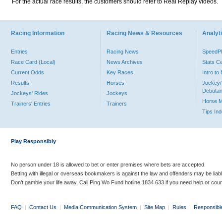
For the actual race results, the customers should refer to Real Replay videos.
Racing Information
Racing News & Resources
Analyti
Entries
Racing News
Speed
Race Card (Local)
News Archives
Stats C
Current Odds
Key Races
Intro t
Results
Horses
Jockey/
Debutan
Jockeys' Rides
Jockeys
Horse 
Trainers' Entries
Trainers
Tips In
Play Responsibly
No person under 18 is allowed to bet or enter premises where bets are accepted.
Betting with illegal or overseas bookmakers is against the law and offenders may be liab
Don’t gamble your life away. Call Ping Wo Fund hotline 1834 633 if you need help or coun
FAQ
|
Contact Us
|
Media Communication System
|
Site Map
|
Rules
|
Responsibl