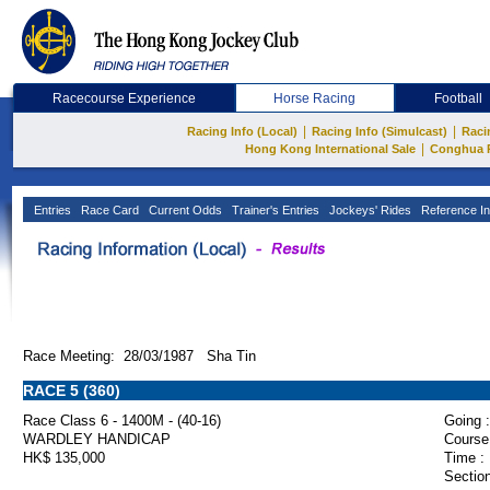
Racecourse Experience
Horse Racing
Football
|
|
Racing Info (Local)
Racing Info (Simulcast)
Raci
|
Hong Kong International Sale
Conghua 
Entries
Race Card
Current Odds
Trainer's Entries
Jockeys' Rides
Reference In
Race Meeting: 28/03/1987 Sha Tin
RACE 5 (360)
Race Class 6 - 1400M - (40-16)
Going :
WARDLEY HANDICAP
Course
HK$ 135,000
Time :
Section