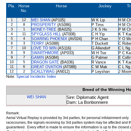
Pla.
Horse
Horse
Jockey
Tr
No.
1
12
WEI SHAN
(AP105)
W K Lip
H M C
2
8
PROSPERITY
(AS086)
P Tims
H M C
3
1
MONEY-TREE
(BA025)
J K S Ho
P M C
4
11
SPYGLASS HILL
(AT008)
C H Yip
K T K
5
4
SOARING PHOENIX
(AV024)
P H Chan
Y O W
6
3
TERRY
(AS088)
T Duckett
C Robe
7
10
LOVE TO WIN
(AS116)
G Allendorf
C L Ng
8
9
SWARTHMORE
(AP033)
W H Tse
P C Ka
9
7
GAMIN
(AS084)
G Palmer
E Coll
10
5
DRAGON GATE
(BA036)
R Vance
K T K
11
6
GREAT OVATION
(AT088)
C W Mak
C L Ng
12
2
SCALLYWAG
(AN012)
P Leyshan
J Moor
Note:
Special Incidents Index
Breed of the Winning H
WEI SHAN
Sire: Diplomatic Agent
Dam: La Bonbonniere
Remark:
Aerial Virtual Replay is provided by 3rd parties, for personal infotainment only
racecourses, the signals receiving by 3rd parties system may be affected and t
guaranteed. Every effort is made to ensure the information is up to the closest a