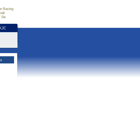
e Racing
all
 Six
HKJC
es