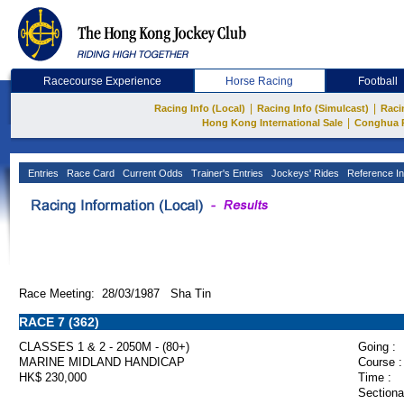
Racecourse Experience
Horse Racing
Football
|
|
Racing Info (Local)
Racing Info (Simulcast)
Raci
|
Hong Kong International Sale
Conghua 
Entries
Race Card
Current Odds
Trainer's Entries
Jockeys' Rides
Reference In
Race Meeting: 28/03/1987 Sha Tin
RACE 7 (362)
CLASSES 1 & 2 - 2050M - (80+)
Going :
MARINE MIDLAND HANDICAP
Course :
HK$ 230,000
Time :
Sectiona