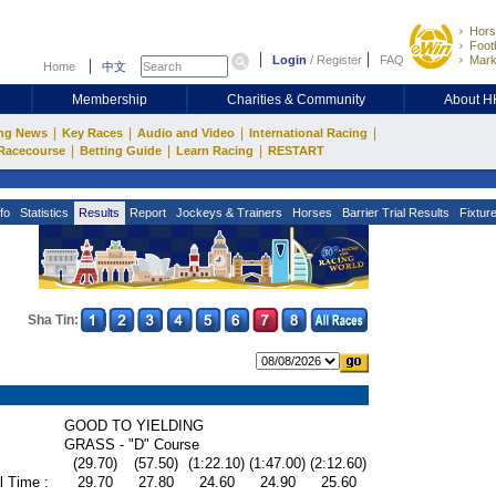
Hors
Footb
Login
/
Register
FAQ
Mark
Home
中文
Membership
Charities & Community
About 
|
|
|
|
ng News
Key Races
Audio and Video
International Racing
|
|
|
Racecourse
Betting Guide
Learn Racing
RESTART
fo
Statistics
Results
Report
Jockeys & Trainers
Horses
Barrier Trial Results
Fixtur
Sha Tin:
GOOD TO YIELDING
GRASS - "D" Course
(29.70)
(57.50)
(1:22.10)
(1:47.00)
(2:12.60)
l Time :
29.70
27.80
24.60
24.90
25.60