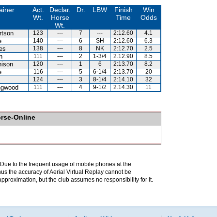
ainer
Act.
Declar.
Dr.
LBW
Finish
Win
Wt.
Horse
Time
Odds
Wt.
rtson
123
---
7
---
2:12.60
4.1
e
140
---
6
SH
2:12.60
6.3
es
138
---
8
NK
2:12.70
2.5
n
111
---
2
1-3/4
2:12.90
8.5
hison
120
---
1
6
2:13.70
8.2
e
116
---
5
6-1/4
2:13.70
20
124
---
3
8-1/4
2:14.10
32
ingwood
111
---
4
9-1/2
2:14.30
11
orse-Online
. Due to the frequent usage of mobile phones at the
hus the accuracy of Aerial Virtual Replay cannot be
pproximation, but the club assumes no responsibility for it.