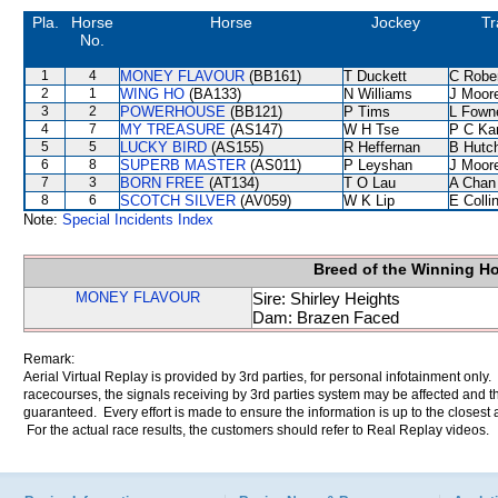
Pla.
Horse
Horse
Jockey
Tr
No.
1
4
MONEY FLAVOUR
(BB161)
T Duckett
C Robe
2
1
WING HO
(BA133)
N Williams
J Moor
3
2
POWERHOUSE
(BB121)
P Tims
L Fown
4
7
MY TREASURE
(AS147)
W H Tse
P C Ka
5
5
LUCKY BIRD
(AS155)
R Heffernan
B Hutc
6
8
SUPERB MASTER
(AS011)
P Leyshan
J Moor
7
3
BORN FREE
(AT134)
T O Lau
A Chan
8
6
SCOTCH SILVER
(AV059)
W K Lip
E Coll
Note:
Special Incidents Index
Breed of the Winning H
MONEY FLAVOUR
Sire: Shirley Heights
Dam: Brazen Faced
Remark:
Aerial Virtual Replay is provided by 3rd parties, for personal infotainment only
racecourses, the signals receiving by 3rd parties system may be affected and t
guaranteed. Every effort is made to ensure the information is up to the closest a
For the actual race results, the customers should refer to Real Replay videos.