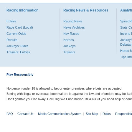
Racing Information
Racing News & Resources
Analyti
Entries
Racing News
Speed
Race Card (Local)
News Archives
Stats C
Current Odds
Key Races
Intro t
Results
Horses
Jockey/
Debutan
Jockeys' Rides
Jockeys
Horse 
Trainers' Entries
Trainers
Tips In
Play Responsibly
No person under 18 is allowed to bet or enter premises where bets are accepted.
Betting with illegal or overseas bookmakers is against the law and offenders may be liab
Don’t gamble your life away. Call Ping Wo Fund hotline 1834 633 if you need help or coun
FAQ
|
Contact Us
|
Media Communication System
|
Site Map
|
Rules
|
Responsibl