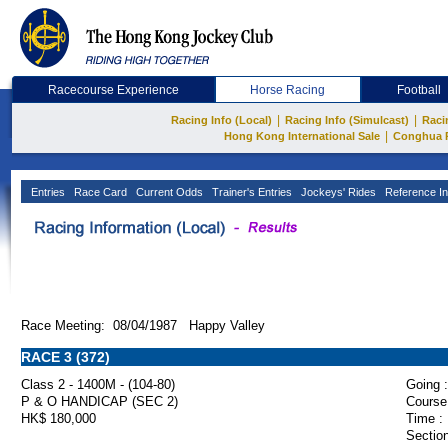
Racecourse Experience
Horse Racing
Football
|
|
Racing Info (Local)
Racing Info (Simulcast)
Raci
|
Hong Kong International Sale
Conghua 
Entries
Race Card
Current Odds
Trainer's Entries
Jockeys' Rides
Reference In
Race Meeting: 08/04/1987 Happy Valley
RACE 3 (372)
Class 2 - 1400M - (104-80)
Going :
P & O HANDICAP (SEC 2)
Course
HK$ 180,000
Time :
Section