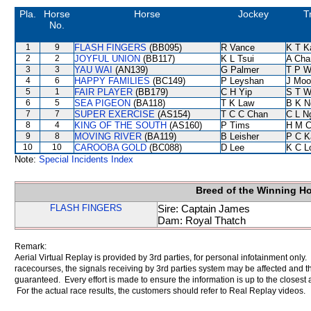
Pla.
Horse
Horse
Jockey
T
No.
1
9
FLASH FINGERS
(BB095)
R Vance
K T 
2
2
JOYFUL UNION
(BB117)
K L Tsui
A Cha
3
3
YAU WAI
(AN139)
G Palmer
T P 
4
6
HAPPY FAMILIES
(BC149)
P Leyshan
J Moo
5
1
FAIR PLAYER
(BB179)
C H Yip
S T 
6
5
SEA PIGEON
(BA118)
T K Law
B K N
7
7
SUPER EXERCISE
(AS154)
T C C Chan
C L N
8
4
KING OF THE SOUTH
(AS160)
P Tims
H M C
9
8
MOVING RIVER
(BA119)
B Leisher
P C K
10
10
CAROOBA GOLD
(BC088)
D Lee
K C L
Note:
Special Incidents Index
Breed of the Winning H
FLASH FINGERS
Sire: Captain James
Dam: Royal Thatch
Remark:
Aerial Virtual Replay is provided by 3rd parties, for personal infotainment only
racecourses, the signals receiving by 3rd parties system may be affected and t
guaranteed. Every effort is made to ensure the information is up to the closest a
For the actual race results, the customers should refer to Real Replay videos.