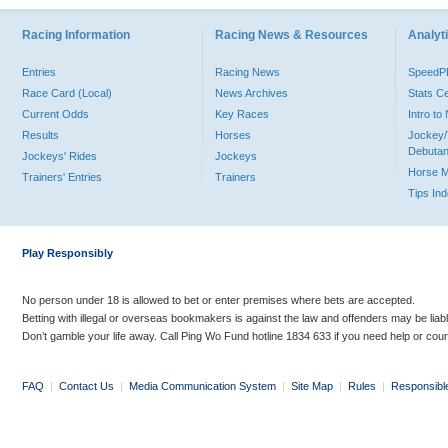
Racing Information
Racing News & Resources
Analyti
Entries
Racing News
Speed
Race Card (Local)
News Archives
Stats C
Current Odds
Key Races
Intro t
Results
Horses
Jockey/
Debutan
Jockeys' Rides
Jockeys
Horse 
Trainers' Entries
Trainers
Tips In
Play Responsibly
No person under 18 is allowed to bet or enter premises where bets are accepted.
Betting with illegal or overseas bookmakers is against the law and offenders may be liab
Don’t gamble your life away. Call Ping Wo Fund hotline 1834 633 if you need help or coun
FAQ
|
Contact Us
|
Media Communication System
|
Site Map
|
Rules
|
Responsibl