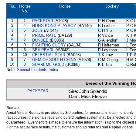
Pla.
Horse
Horse
Jockey
T
No.
1
1
PACKSTAR
(AT028)
P H Chan
K C 
2
4
HONG KONG PLAYBOY
(BA140)
B Leisher
P C 
3
5
JOEY
(AT144)
C H Yip
P C 
4
3
PRIME RATE
(BA129)
R Vance
K T 
5
2
DUNDEE
(BC086)
G Allendorf
J Mo
6
9
FIGHTING GLORY
(BA134)
R Heffernan
L Fo
7
6
SEA PEARL
(AV048)
P Leyshan
L Fo
8
10
CELESTIAL STAR
(BA026)
T K Law
T P 
9
7
GEM OF SOUTH CHINA
(AT078)
C M Cheng
H M 
10
8
SUPREME GOLD
(BC099)
K L Tsui
C Ro
Note:
Special Incidents Index
Breed of the Winning H
PACKSTAR
Sire: John Splendid
Dam: Miss Eleazar
Remark:
Aerial Virtual Replay is provided by 3rd parties, for personal infotainment only
racecourses, the signals receiving by 3rd parties system may be affected and t
guaranteed. Every effort is made to ensure the information is up to the closest a
For the actual race results, the customers should refer to Real Replay videos.