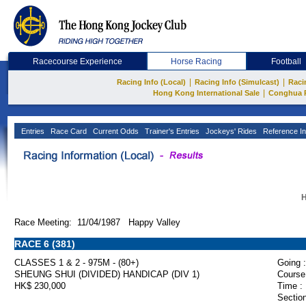
Racecourse Experience
Horse Racing
Football
|
|
Racing Info (Local)
Racing Info (Simulcast)
Raci
|
Hong Kong International Sale
Conghua 
Entries
Race Card
Current Odds
Trainer's Entries
Jockeys' Rides
Reference In
H
Race Meeting: 11/04/1987 Happy Valley
RACE 6 (381)
CLASSES 1 & 2 - 975M - (80+)
Going :
SHEUNG SHUI (DIVIDED) HANDICAP (DIV 1)
Course
HK$ 230,000
Time :
Section