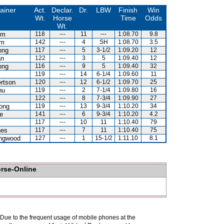
ainer
Act.
Declar.
Dr.
LBW
Finish
Win
Wt.
Horse
Time
Odds
Wt.
am
118
---
11
---
1:08.70
9.8
am
142
---
4
SH
1:08.70
3.5
ong
117
---
5
3-1/2
1:09.20
12
an
122
---
3
5
1:09.40
12
ong
116
---
9
5
1:09.40
32
119
---
14
6-1/4
1:09.60
11
rtson
120
---
12
6-1/2
1:09.70
25
hu
119
---
2
7-1/4
1:09.80
16
122
---
8
7-3/4
1:09.90
27
ong
119
---
13
9-3/4
1:10.20
34
e
141
---
6
9-3/4
1:10.20
4.2
117
---
10
11
1:10.40
79
nes
117
---
7
11
1:10.40
75
ingwood
127
---
1
15-1/2
1:11.10
8.1
orse-Online
. Due to the frequent usage of mobile phones at the