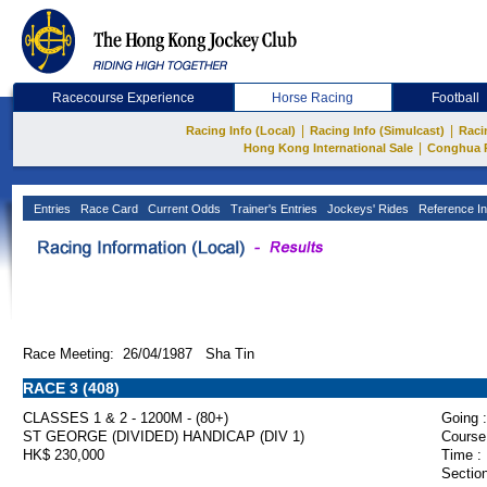
Racecourse Experience
Horse Racing
Football
|
|
Racing Info (Local)
Racing Info (Simulcast)
Raci
|
Hong Kong International Sale
Conghua 
Entries
Race Card
Current Odds
Trainer's Entries
Jockeys' Rides
Reference In
Race Meeting: 26/04/1987 Sha Tin
RACE 3 (408)
CLASSES 1 & 2 - 1200M - (80+)
Going :
ST GEORGE (DIVIDED) HANDICAP (DIV 1)
Course
HK$ 230,000
Time :
Section