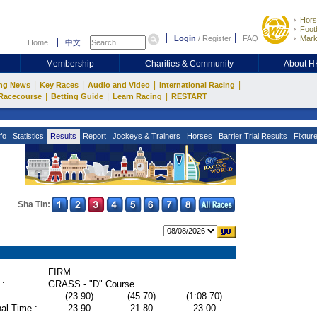
Hors
Footb
Login
/
Register
FAQ
Mark
Home
中文
Membership
Charities & Community
About 
|
|
|
|
ng News
Key Races
Audio and Video
International Racing
|
|
|
Racecourse
Betting Guide
Learn Racing
RESTART
fo
Statistics
Results
Report
Jockeys & Trainers
Horses
Barrier Trial Results
Fixtur
Sha Tin:
FIRM
 :
GRASS - "D" Course
(23.90)
(45.70)
(1:08.70)
al Time :
23.90
21.80
23.00