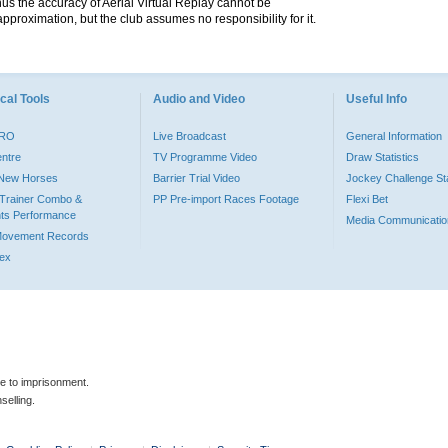
hus the accuracy of Aerial Virtual Replay cannot be
pproximation, but the club assumes no responsibility for it.
cal Tools
Audio and Video
Useful Info
PRO
Live Broadcast
General Information
entre
TV Programme Video
Draw Statistics
o New Horses
Barrier Trial Video
Jockey Challenge Sta
Trainer Combo &
PP Pre-import Races Footage
Flexi Bet
ts Performance
Media Communicatio
Movement Records
dex
le to imprisonment.
selling.