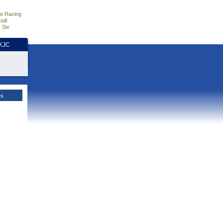
e Racing
all
 Six
HKJC
es