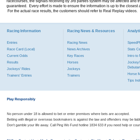
racecourses, the signals receiving by 3rd parties system may be affected and t
guaranteed. Every effort is made to ensure the information is up to the closest a
For the actual race results, the customers should refer to Real Replay videos.
Racing Information
Racing News & Resources
Analyti
Entries
Racing News
Speed
Race Card (Local)
News Archives
Stats C
Current Odds
Key Races
Intro t
Results
Horses
Jockey/
Debutan
Jockeys' Rides
Jockeys
Horse 
Trainers' Entries
Trainers
Tips In
Play Responsibly
No person under 18 is allowed to bet or enter premises where bets are accepted.
Betting with illegal or overseas bookmakers is against the law and offenders may be liab
Don’t gamble your life away. Call Ping Wo Fund hotline 1834 633 if you need help or coun