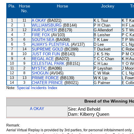
Pla.
Horse
Horse
Jockey
Tr
No.
1
11
A OKAY
(BA021)
K L Tsui
K T K
2
1
WILLIAMSBURG
(BB144)
P H Chan
H F L
3
12
FAIR PLAYER
(BB179)
G Allendorf
S T W
4
7
FIRE FOX
(AV103)
B Leisher
P C K
5
6
SOUTH SEA
(BA068)
T K Law
T P W
6
5
ALWAYS PLENTIFUL
(AV137)
D Lee
C L Ng
7
14
SUPREME GOLD
(BC099)
T Duckett
C Robe
8
10
JUST FOR FUN
(BB143)
J K S Ho
P M C
9
4
REGAL ACE
(BA072)
T C C Chan
K H Au
10
9
CELESTIAL PARK
(BB151)
C H Lau
Y O W
11
2
MYSTIC
(BA086)
P Leyshan
J Moor
12
8
SHOGUN
(AV045)
C W Mak
C L Ng
13
13
PRIME FORCE
(BB139)
W K Lip
L Fow
14
3
CHATER PRINCE
(BB021)
G Palmer
E Coll
Note:
Special Incidents Index
Breed of the Winning H
A OKAY
Sire: And Behold
Dam: Kilberry Queen
Remark:
Aerial Virtual Replay is provided by 3rd parties, for personal infotainment only