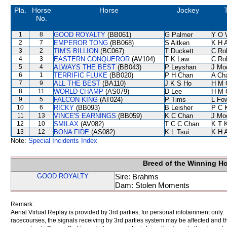
Pla.
Horse
Horse
Jockey
T
No.
1
8
GOOD ROYALTY
(BB061)
G Palmer
Y O 
2
7
EMPEROR TONG
(BB068)
S Aitken
K H 
3
2
TIM'S BILLION
(BC067)
T Duckett
C Ro
4
3
EASTERN CONQUEROR
(AV104)
T K Law
C Ro
5
4
ALWAYS THE BEST
(BB043)
P Leyshan
J Mo
6
1
TERRIFIC FLUKE
(BB020)
P H Chan
A Ch
7
9
ALL THE BEST
(BA110)
J K S Ho
H M 
8
11
WORLD CHAMP
(AS079)
D Lee
H M 
9
5
FALCON KING
(AT024)
P Tims
L Fo
10
6
RICKY
(BB093)
B Leisher
P C 
11
13
VINCE'S EARNINGS
(BB059)
K C Chan
J Mo
12
10
SMILAX
(AV082)
T C C Chan
K T 
13
12
BONA FIDE
(AS082)
K L Tsui
K H 
Note:
Special Incidents Index
Breed of the Winning H
GOOD ROYALTY
Sire: Brahms
Dam: Stolen Moments
Remark:
Aerial Virtual Replay is provided by 3rd parties, for personal infotainment only
racecourses, the signals receiving by 3rd parties system may be affected and t