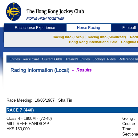
Racecourse Experience
Horse Racing
Football
|
|
Racing Info (Local)
Racing Info (Simulcast)
Raci
|
Hong Kong International Sale
Conghua 
Entries
Race Card
Current Odds
Trainer's Entries
Jockeys' Rides
Reference In
Race Meeting: 10/05/1987 Sha Tin
RACE 7 (440)
Class 4 - 1800M - (72-48)
Going :
MILL REEF HANDICAP
Course :
HK$ 150,000
Time :
Sectiona