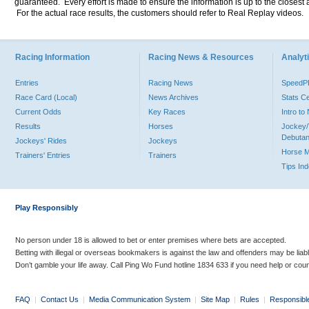
guaranteed. Every effort is made to ensure the information is up to the closest a
For the actual race results, the customers should refer to Real Replay videos.
Racing Information
Racing News & Resources
Analyti
Entries
Racing News
Speed
Race Card (Local)
News Archives
Stats C
Current Odds
Key Races
Intro t
Results
Horses
Jockey/
Debutan
Jockeys' Rides
Jockeys
Horse 
Trainers' Entries
Trainers
Tips In
Play Responsibly
No person under 18 is allowed to bet or enter premises where bets are accepted.
Betting with illegal or overseas bookmakers is against the law and offenders may be liab
Don’t gamble your life away. Call Ping Wo Fund hotline 1834 633 if you need help or coun
FAQ
|
Contact Us
|
Media Communication System
|
Site Map
|
Rules
|
Responsibl