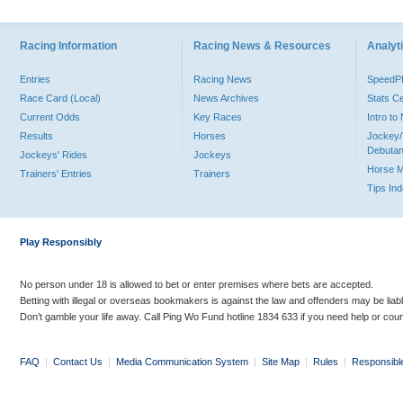
Racing Information
Racing News & Resources
Analyti
Entries
Racing News
Speed
Race Card (Local)
News Archives
Stats C
Current Odds
Key Races
Intro t
Results
Horses
Jockey/
Debutan
Jockeys' Rides
Jockeys
Horse 
Trainers' Entries
Trainers
Tips In
Play Responsibly
No person under 18 is allowed to bet or enter premises where bets are accepted.
Betting with illegal or overseas bookmakers is against the law and offenders may be liab
Don’t gamble your life away. Call Ping Wo Fund hotline 1834 633 if you need help or coun
FAQ
|
Contact Us
|
Media Communication System
|
Site Map
|
Rules
|
Responsibl