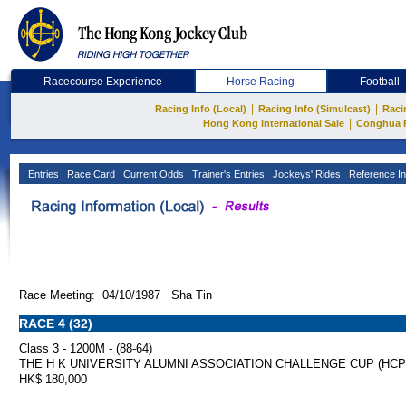
Racecourse Experience
Horse Racing
Football
|
|
Racing Info (Local)
Racing Info (Simulcast)
Raci
|
Hong Kong International Sale
Conghua 
Entries
Race Card
Current Odds
Trainer's Entries
Jockeys' Rides
Reference In
Race Meeting: 04/10/1987 Sha Tin
RACE 4 (32)
Class 3 - 1200M - (88-64)
THE H K UNIVERSITY ALUMNI ASSOCIATION CHALLENGE CUP (HCP
HK$ 180,000