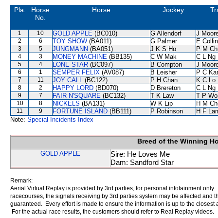
Pla.
Horse
Horse
Jockey
Tr
No.
1
10
GOLD APPLE
(BC010)
G Allendorf
J Moor
2
6
TOY SHOW
(BA011)
G Palmer
E Colli
3
5
JUNGMANN
(BA051)
J K S Ho
P M Ch
4
3
MONEY MACHINE
(BB135)
C W Mak
C L Ng
5
4
LONE STAR
(BC097)
B Compton
J Moor
6
1
SEMPER FELIX
(AV087)
B Leisher
P C Ka
7
11
JOY CALL
(BC122)
P H Chan
K C Lo
8
2
HAPPY LORD
(BD070)
D Brereton
C L Ng
9
7
FAIR N'SQUARE
(BC132)
T K Law
T P Wo
10
8
NICKELS
(BA131)
W K Lip
H M Ch
11
9
FORTUNE ISLAND
(BB111)
P Robinson
H F La
Note:
Special Incidents Index
Breed of the Winning H
GOLD APPLE
Sire: He Loves Me
Dam: Sandford Star
Remark:
Aerial Virtual Replay is provided by 3rd parties, for personal infotainment only
racecourses, the signals receiving by 3rd parties system may be affected and t
guaranteed. Every effort is made to ensure the information is up to the closest a
For the actual race results, the customers should refer to Real Replay videos.