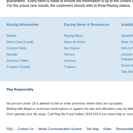
guaranteed. Every effort is made to ensure the information is up to the closest a
For the actual race results, the customers should refer to Real Replay videos.
Racing Information
Racing News & Resources
Analyti
Entries
Racing News
Speed
Race Card (Local)
News Archives
Stats C
Current Odds
Key Races
Intro t
Results
Horses
Jockey/
Debutan
Jockeys' Rides
Jockeys
Horse 
Trainers' Entries
Trainers
Tips In
Play Responsibly
No person under 18 is allowed to bet or enter premises where bets are accepted.
Betting with illegal or overseas bookmakers is against the law and offenders may be liab
Don’t gamble your life away. Call Ping Wo Fund hotline 1834 633 if you need help or coun
FAQ
|
Contact Us
|
Media Communication System
|
Site Map
|
Rules
|
Responsibl