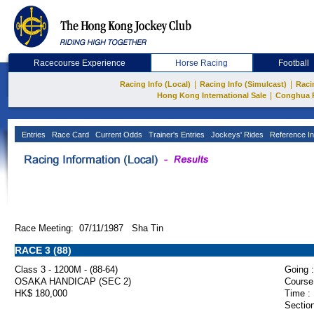
Racecourse Experience
Horse Racing
Football
|
|
Racing Info (Local)
Racing Info (Simulcast)
Raci
|
Hong Kong International Sale
Conghua 
Entries
Race Card
Current Odds
Trainer's Entries
Jockeys' Rides
Reference In
Race Meeting: 07/11/1987 Sha Tin
RACE 3 (88)
Class 3 - 1200M - (88-64)
Going :
OSAKA HANDICAP (SEC 2)
Course
HK$ 180,000
Time :
Section