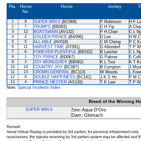
Pla.
Horse
Horse
Jockey
T
No.
1
9
SUPER WIN II
(BC068)
P Robinson
H F L
2
7
TRUMPS
(BB083)
C H Yip
A Cha
3
12
BOATSWAIN
(AV132)
P H Chan
C L N
4
2
GOLDEN PRINCE
(BA096)
D Lee
H M C
5
5
ALL ABLE
(AV018)
C M Cheng
P C K
6
11
HARVEST TIME
(AT091)
G Allendorf
T P W
7
6
FOREVER PLENTIFUL
(BB162)
B Leisher
C L N
8
1
TOY PRINCE
(BD067)
G Palmer
E Coll
9
3
JOY WONGCHOY
(BB062)
K L Tsui
K T K
10
10
COUNTRY JOY
(BC087)
B Compton
J Moo
11
13
CROWN GENERAL
(BC113)
W Woods
L Fow
12
8
DOUBLE HAPPINESS
(BC142)
J K S Ho
P M C
13
4
PRINCE HESTER
(AS126)
T K Law
T P W
Note:
Special Incidents Index
Breed of the Winning H
SUPER WIN II
Sire: Aqua D'Oro
Dam: Glomach
Remark:
Aerial Virtual Replay is provided by 3rd parties, for personal infotainment only
racecourses, the signals receiving by 3rd parties system may be affected and t