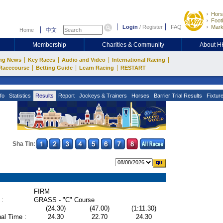
Hors
Footb
Login
/
Register
FAQ
Mark
Home
中文
Membership
Charities & Community
About 
|
|
|
|
ng News
Key Races
Audio and Video
International Racing
|
|
|
Racecourse
Betting Guide
Learn Racing
RESTART
fo
Statistics
Results
Report
Jockeys & Trainers
Horses
Barrier Trial Results
Fixtur
Sha Tin:
FIRM
 :
GRASS - "C" Course
(24.30)
(47.00)
(1:11.30)
al Time :
24.30
22.70
24.30