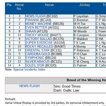
Pla.
Horse
Horse
Jockey
Tr
No.
1
3
NEWS FLASH
(BC102)
P Leyshan
G Smy
2
7
PIRANHA
(BC143)
D Brereton
T P W
3
2
MONEY MACHINE
(BB135)
W H Tse
C L Ng
4
1
EVEN BETTER
(AV101)
G Allendorf
B Hutc
5
8
SHAAN
(AT120)
W Woods
L Fown
6
13
TRICKY MOUSE
(BA077)
B Compton
J Moor
7
9
VICTORY BALLAD
(BC175)
P Waldron
D Hill
8
6
SUPER EXERCISE
(AS154)
T K Law
C L Ng
9
10
ROCKY RECALLED
(BA087)
A Murray
P C Ka
10
14
ORIENTAL STAR
(BC131)
P Robinson
K T K
11
5
CAROOBA GOLD
(BC088)
P H Chan
K C Lo
12
11
SYMPHONIC
(BB124)
K L Tsui
A Chan
13
12
SILVER ABACUS
(BC121)
C M Cheng
K H Au
14
4
SOLEIL D'OR
(BC020)
G Palmer
E Coll
Note:
Special Incidents Index
Breed of the Winning H
NEWS FLASH
Sire: Good Times
Dam: Gallic Law
Remark:
Aerial Virtual Replay is provided by 3rd parties, for personal infotainment only