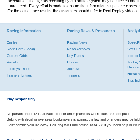
racecourses, the signals receiving by 3rd parties system may be affected and t
guaranteed. Every effort is made to ensure the information is up to the closest a
For the actual race results, the customers should refer to Real Replay videos.
Racing Information
Racing News & Resources
Analyti
Entries
Racing News
Speed
Race Card (Local)
News Archives
Stats C
Current Odds
Key Races
Intro t
Results
Horses
Jockey/
Debutan
Jockeys' Rides
Jockeys
Horse 
Trainers' Entries
Trainers
Tips In
Play Responsibly
No person under 18 is allowed to bet or enter premises where bets are accepted.
Betting with illegal or overseas bookmakers is against the law and offenders may be liab
Don’t gamble your life away. Call Ping Wo Fund hotline 1834 633 if you need help or coun