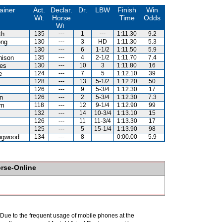
ainer
Act.
Declar.
Dr.
LBW
Finish
Win
Wt.
Horse
Time
Odds
Wt.
th
135
---
1
---
1:11.30
9.2
ong
130
---
3
HD
1:11.30
5.3
130
---
6
1-1/2
1:11.50
5.9
hison
135
---
4
2-1/2
1:11.70
7.4
es
130
---
10
3
1:11.80
16
e
124
---
7
5
1:12.10
39
128
---
13
5-1/2
1:12.20
50
126
---
9
5-3/4
1:12.30
17
n
126
---
2
5-3/4
1:12.30
7.3
am
118
---
12
9-1/4
1:12.90
99
132
---
14
10-3/4
1:13.10
15
126
---
11
11-3/4
1:13.30
17
125
---
5
15-1/4
1:13.90
98
ingwood
134
---
8
0:00.00
5.9
orse-Online
. Due to the frequent usage of mobile phones at the