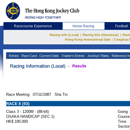
Racecourse Experience
Horse Racing
Football
|
|
Racing Info (Local)
Racing Info (Simulcast)
Raci
|
Hong Kong International Sale
Conghua 
Entries
Race Card
Current Odds
Trainer's Entries
Jockeys' Rides
Reference In
Race Meeting: 07/11/1987 Sha Tin
RACE 8 (93)
Class 3 - 1200M - (88-64)
Going :
OSAKA HANDICAP (SEC 1)
Course
HK$ 180,000
Time :
Section