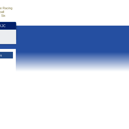
e Racing
all
 Six
HKJC
es