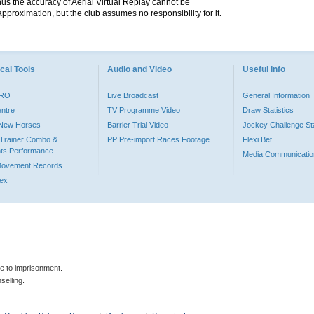
hus the accuracy of Aerial Virtual Replay cannot be
pproximation, but the club assumes no responsibility for it.
cal Tools
Audio and Video
Useful Info
PRO
Live Broadcast
General Information
entre
TV Programme Video
Draw Statistics
o New Horses
Barrier Trial Video
Jockey Challenge Sta
Trainer Combo &
PP Pre-import Races Footage
Flexi Bet
ts Performance
Media Communicatio
Movement Records
dex
le to imprisonment.
selling.