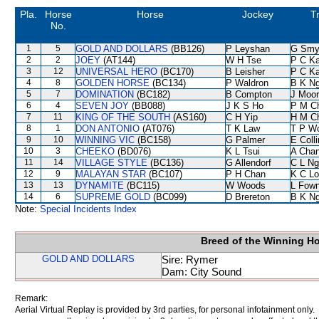
Pla.
Horse
Horse
Jockey
T
No.
1
5
GOLD AND DOLLARS
(BB126)
P Leyshan
G Smy
2
2
JOEY
(AT144)
W H Tse
P C K
3
12
UNIVERSAL HERO
(BC170)
B Leisher
P C K
4
8
GOLDEN HORSE
(BC134)
P Waldron
B K N
5
7
DOMINATION
(BC182)
B Compton
J Moo
6
4
SEVEN JOY
(BB088)
J K S Ho
P M C
7
11
KING OF THE SOUTH
(AS160)
C H Yip
H M C
8
1
DON ANTONIO
(AT076)
T K Law
T P W
9
10
WINNING VIC
(BC158)
G Palmer
E Coll
10
3
CHEEKO
(BD076)
K L Tsui
A Cha
11
14
VILLAGE STYLE
(BC136)
G Allendorf
C L Ng
12
9
MALAYAN STAR
(BC107)
P H Chan
K C Lo
13
13
DYNAMITE
(BC115)
W Woods
L Fow
14
6
SUPREME GOLD
(BC099)
D Brereton
B K N
Note:
Special Incidents Index
Breed of the Winning H
GOLD AND DOLLARS
Sire: Rymer
Dam: City Sound
Remark:
Aerial Virtual Replay is provided by 3rd parties, for personal infotainment only