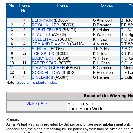
Pla.
Horse
Horse
Jockey
Tr
No.
1
10
DERRY AIR
(BB006)
G Allendorf
B Hutc
2
8
ROYAL KILLER
(BB063)
D Brereton
T P W
3
2
SILENT TELLER
(BB171)
B Leisher
C L Ng
4
7
BEAU JET
(AS089)
P Waldron
B K Ng
5
13
GOLDEN AGE
(BC047)
K T Lau
Y O W
6
4
GEM AND DIAMOND
(BA116)
A Murray
S T W
7
6
SUNDIAL
(BC065)
J K S Ho
P M C
8
12
TOP SPEED
(BC003)
K L Tsui
K T K
9
3
LUCKY BOY
(BB058)
W H Tse
P C Ka
10
11
PAPER STAR
(BC077)
P H Chan
K C Lo
11
5
DIAMOND GREEN
(BB037)
B Compton
J Moor
12
1
GOOD FELLOW
(BB072)
P Robinson
H F L
13
9
SINCLAIR II
(AS087)
G Palmer
E Coll
Note:
Special Incidents Index
Breed of the Winning H
DERRY AIR
Sire: Derrylin
Dam: Sharp Work
Remark:
Aerial Virtual Replay is provided by 3rd parties, for personal infotainment only
racecourses, the signals receiving by 3rd parties system may be affected and t