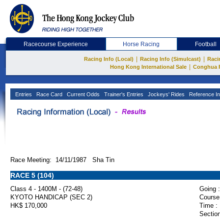
Racecourse Experience
Horse Racing
Football
|
|
Racing Info (Local)
Racing Info (Simulcast)
Raci
|
Hong Kong International Sale
Conghua 
Entries
Race Card
Current Odds
Trainer's Entries
Jockeys' Rides
Reference In
Race Meeting: 14/11/1987 Sha Tin
RACE 5 (104)
Class 4 - 1400M - (72-48)
Going :
KYOTO HANDICAP (SEC 2)
Course
HK$ 170,000
Time :
Section