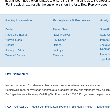
guaranteed. Every effort is made to ensure the information is up to the closest a
For the actual race results, the customers should refer to Real Replay videos.
Racing Information
Racing News & Resources
Analyti
Entries
Racing News
Speed
Race Card (Local)
News Archives
Stats C
Current Odds
Key Races
Intro t
Results
Horses
Jockey/
Debutan
Jockeys' Rides
Jockeys
Horse 
Trainers' Entries
Trainers
Tips In
Play Responsibly
No person under 18 is allowed to bet or enter premises where bets are accepted.
Betting with illegal or overseas bookmakers is against the law and offenders may be liab
Don’t gamble your life away. Call Ping Wo Fund hotline 1834 633 if you need help or coun
FAQ
|
Contact Us
|
Media Communication System
|
Site Map
|
Rules
|
Responsibl