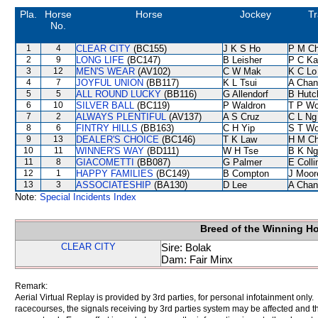
Pla.
Horse
Horse
Jockey
Tr
No.
1
4
CLEAR CITY
(BC155)
J K S Ho
P M C
2
9
LONG LIFE
(BC147)
B Leisher
P C Ka
3
12
MEN'S WEAR
(AV102)
C W Mak
K C Lo
4
7
JOYFUL UNION
(BB117)
K L Tsui
A Chan
5
5
ALL ROUND LUCKY
(BB116)
G Allendorf
B Hutc
6
10
SILVER BALL
(BC119)
P Waldron
T P W
7
2
ALWAYS PLENTIFUL
(AV137)
A S Cruz
C L Ng
8
6
FINTRY HILLS
(BB163)
C H Yip
S T W
9
13
DEALER'S CHOICE
(BC146)
T K Law
H M C
10
11
WINNER'S WAY
(BD111)
W H Tse
B K Ng
11
8
GIACOMETTI
(BB087)
G Palmer
E Coll
12
1
HAPPY FAMILIES
(BC149)
B Compton
J Moor
13
3
ASSOCIATESHIP
(BA130)
D Lee
A Chan
Note:
Special Incidents Index
Breed of the Winning H
CLEAR CITY
Sire: Bolak
Dam: Fair Minx
Remark:
Aerial Virtual Replay is provided by 3rd parties, for personal infotainment only
racecourses, the signals receiving by 3rd parties system may be affected and t