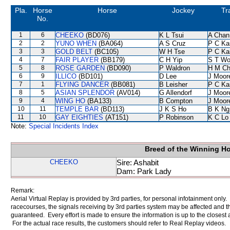
Pla.
Horse
Horse
Jockey
Tr
No.
1
6
CHEEKO
(BD076)
K L Tsui
A Chan
2
2
YUNO WHEN
(BA064)
A S Cruz
P C Ka
3
3
GOLD BELT
(BC105)
W H Tse
P C Ka
4
7
FAIR PLAYER
(BB179)
C H Yip
S T W
5
8
ROSE GARDEN
(BD090)
P Waldron
H M C
6
9
ILLICO
(BD101)
D Lee
J Moor
7
1
FLYING DANCER
(BB081)
B Leisher
P C Ka
8
5
ASIAN SPLENDOR
(AV014)
G Allendorf
J Moor
9
4
WING HO
(BA133)
B Compton
J Moor
10
11
TEMPLE BAR
(BD113)
J K S Ho
B K Ng
11
10
GAY EIGHTIES
(AT151)
P Robinson
K C Lo
Note:
Special Incidents Index
Breed of the Winning H
CHEEKO
Sire: Ashabit
Dam: Park Lady
Remark:
Aerial Virtual Replay is provided by 3rd parties, for personal infotainment only
racecourses, the signals receiving by 3rd parties system may be affected and t
guaranteed. Every effort is made to ensure the information is up to the closest a
For the actual race results, the customers should refer to Real Replay videos.