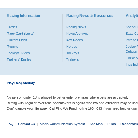
Racing Information
Racing News & Resources
Analyti
Entries
Racing News
Speed
Race Card (Local)
News Archives
Stats C
Current Odds
Key Races
Intro t
Results
Horses
Jockey/
Debutan
Jockeys' Rides
Jockeys
Horse 
Trainers' Entries
Trainers
Tips In
Play Responsibly
No person under 18 is allowed to bet or enter premises where bets are accepted.
Betting with illegal or overseas bookmakers is against the law and offenders may be liab
Don’t gamble your life away. Call Ping Wo Fund hotline 1834 633 if you need help or coun
FAQ
|
Contact Us
|
Media Communication System
|
Site Map
|
Rules
|
Responsibl