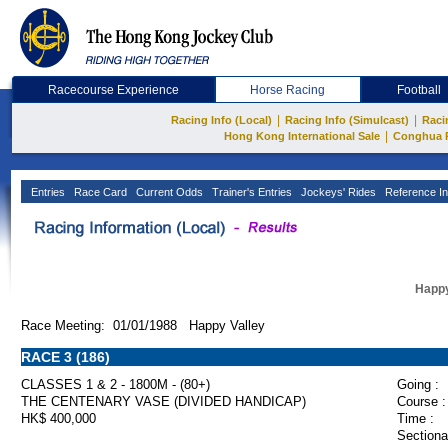
Racecourse Experience
Horse Racing
Football
|
|
Racing Info (Local)
Racing Info (Simulcast)
Raci
|
Hong Kong International Sale
Conghua 
Entries
Race Card
Current Odds
Trainer's Entries
Jockeys' Rides
Reference In
Happy
Race Meeting: 01/01/1988 Happy Valley
RACE 3 (186)
CLASSES 1 & 2 - 1800M - (80+)
Going :
THE CENTENARY VASE (DIVIDED HANDICAP)
Course :
HK$ 400,000
Time :
Sectiona