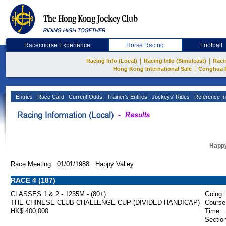
Racecourse Experience
Horse Racing
Football
|
|
Racing Info (Local)
Racing Info (Simulcast)
Raci
|
Hong Kong International Sale
Conghua 
Entries
Race Card
Current Odds
Trainer's Entries
Jockeys' Rides
Reference In
Happy
Race Meeting: 01/01/1988 Happy Valley
RACE 4 (187)
CLASSES 1 & 2 - 1235M - (80+)
Going :
THE CHINESE CLUB CHALLENGE CUP (DIVIDED HANDICAP)
Course
HK$ 400,000
Time :
Section