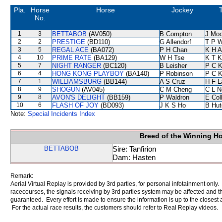
Pla.
Horse
Horse
Jockey
T
No.
1
3
BETTABOB
(AV050)
B Compton
J Moo
2
2
PRESTIGE
(BD110)
G Allendorf
T P 
3
5
REGAL ACE
(BA072)
P H Chan
K H 
4
10
PRIME RATE
(BA129)
W H Tse
K T 
5
7
NIGHT RANGER
(BC120)
B Leisher
P C 
6
4
HONG KONG PLAYBOY
(BA140)
P Robinson
P C 
7
1
WILLIAMSBURG
(BB144)
A S Cruz
H F 
8
9
SHOGUN
(AV045)
C M Cheng
C L N
9
8
AVON'S DELIGHT
(BB159)
P Waldron
E Col
10
6
FLASH OF JOY
(BD093)
J K S Ho
B Hut
Note:
Special Incidents Index
Breed of the Winning H
BETTABOB
Sire: Tanfirion
Dam: Hasten
Remark:
Aerial Virtual Replay is provided by 3rd parties, for personal infotainment only
racecourses, the signals receiving by 3rd parties system may be affected and t
guaranteed. Every effort is made to ensure the information is up to the closest a
For the actual race results, the customers should refer to Real Replay videos.