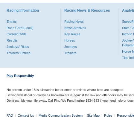
Racing Information
Racing News & Resources
Analyti
Entries
Racing News
Speed
Race Card (Local)
News Archives
Stats C
Current Odds
Key Races
Intro t
Results
Horses
Jockey/
Debutan
Jockeys' Rides
Jockeys
Horse 
Trainers' Entries
Trainers
Tips In
Play Responsibly
No person under 18 is allowed to bet or enter premises where bets are accepted.
Betting with illegal or overseas bookmakers is against the law and offenders may be liab
Don’t gamble your life away. Call Ping Wo Fund hotline 1834 633 if you need help or coun
FAQ
|
Contact Us
|
Media Communication System
|
Site Map
|
Rules
|
Responsibl