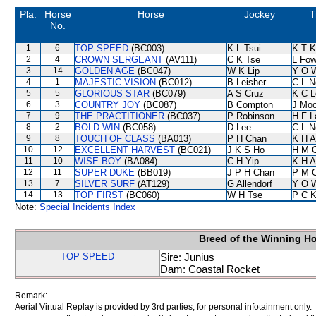
Pla.
Horse
Horse
Jockey
T
No.
1
6
TOP SPEED
(BC003)
K L Tsui
K T 
2
4
CROWN SERGEANT
(AV111)
C K Tse
L Fo
3
14
GOLDEN AGE
(BC047)
W K Lip
Y O 
4
1
MAJESTIC VISION
(BC012)
B Leisher
C L N
5
5
GLORIOUS STAR
(BC079)
A S Cruz
K C L
6
3
COUNTRY JOY
(BC087)
B Compton
J Moo
7
9
THE PRACTITIONER
(BC037)
P Robinson
H F 
8
2
BOLD WIN
(BC058)
D Lee
C L N
9
8
TOUCH OF CLASS
(BA013)
P H Chan
K H 
10
12
EXCELLENT HARVEST
(BC021)
J K S Ho
H M 
11
10
WISE BOY
(BA084)
C H Yip
K H 
12
11
SUPER DUKE
(BB019)
J P H Chan
P M 
13
7
SILVER SURF
(AT129)
G Allendorf
Y O 
14
13
TOP FIRST
(BC060)
W H Tse
P C 
Note:
Special Incidents Index
Breed of the Winning H
TOP SPEED
Sire: Junius
Dam: Coastal Rocket
Remark:
Aerial Virtual Replay is provided by 3rd parties, for personal infotainment only