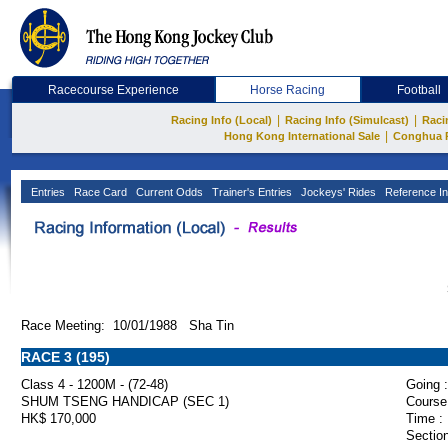
Racecourse Experience
Horse Racing
Football
|
|
Racing Info (Local)
Racing Info (Simulcast)
Raci
|
Hong Kong International Sale
Conghua 
Entries
Race Card
Current Odds
Trainer's Entries
Jockeys' Rides
Reference In
Race Meeting: 10/01/1988 Sha Tin
RACE 3 (195)
Class 4 - 1200M - (72-48)
Going :
SHUM TSENG HANDICAP (SEC 1)
Course
HK$ 170,000
Time :
Section