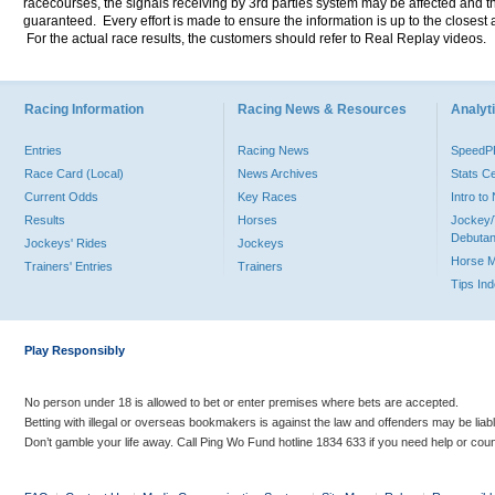
racecourses, the signals receiving by 3rd parties system may be affected and t
guaranteed. Every effort is made to ensure the information is up to the closest a
For the actual race results, the customers should refer to Real Replay videos.
Racing Information
Racing News & Resources
Analyti
Entries
Racing News
Speed
Race Card (Local)
News Archives
Stats C
Current Odds
Key Races
Intro t
Results
Horses
Jockey/
Debutan
Jockeys' Rides
Jockeys
Horse 
Trainers' Entries
Trainers
Tips In
Play Responsibly
No person under 18 is allowed to bet or enter premises where bets are accepted.
Betting with illegal or overseas bookmakers is against the law and offenders may be liab
Don’t gamble your life away. Call Ping Wo Fund hotline 1834 633 if you need help or coun