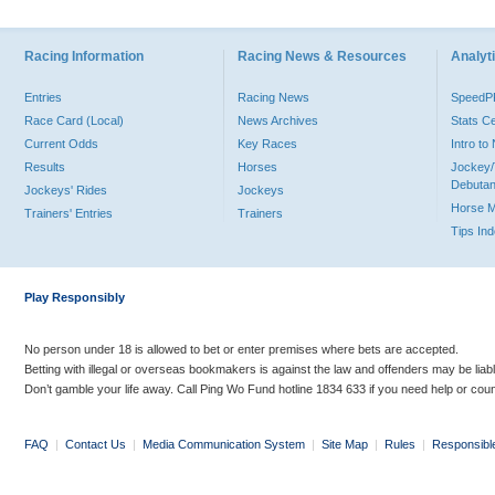
Racing Information
Racing News & Resources
Analyti
Entries
Racing News
Speed
Race Card (Local)
News Archives
Stats C
Current Odds
Key Races
Intro t
Results
Horses
Jockey/
Debutan
Jockeys' Rides
Jockeys
Horse 
Trainers' Entries
Trainers
Tips In
Play Responsibly
No person under 18 is allowed to bet or enter premises where bets are accepted.
Betting with illegal or overseas bookmakers is against the law and offenders may be liab
Don’t gamble your life away. Call Ping Wo Fund hotline 1834 633 if you need help or coun
FAQ
|
Contact Us
|
Media Communication System
|
Site Map
|
Rules
|
Responsibl