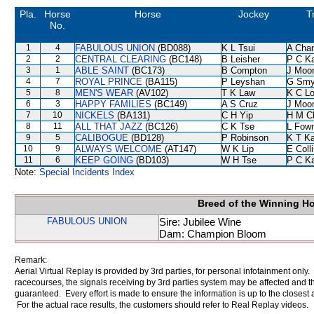
Pla.
Horse
Horse
Jockey
T
No.
1
4
FABULOUS UNION
(BD088)
K L Tsui
A Cha
2
2
CENTRAL CLEARING
(BC148)
B Leisher
P C K
3
1
ABLE SAINT
(BC173)
B Compton
J Moo
4
7
ROYAL PRINCE
(BA115)
P Leyshan
G Smy
5
8
MEN'S WEAR
(AV102)
T K Law
K C L
6
3
HAPPY FAMILIES
(BC149)
A S Cruz
J Moo
7
10
NICKELS
(BA131)
C H Yip
H M C
8
11
ALL THAT JAZZ
(BC126)
C K Tse
L Fow
9
5
CALIBOGUE
(BD128)
P Robinson
K T K
10
9
ALWAYS WELCOME
(AT147)
W K Lip
E Coll
11
6
KEEP GOING
(BD103)
W H Tse
P C K
Note:
Special Incidents Index
Breed of the Winning H
FABULOUS UNION
Sire: Jubilee Wine
Dam: Champion Bloom
Remark:
Aerial Virtual Replay is provided by 3rd parties, for personal infotainment only
racecourses, the signals receiving by 3rd parties system may be affected and t
guaranteed. Every effort is made to ensure the information is up to the closest a
For the actual race results, the customers should refer to Real Replay videos.