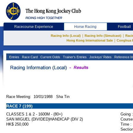
Racecourse Experience
Horse Racing
Football
|
|
Racing Info (Local)
Racing Info (Simulcast)
Raci
|
Hong Kong International Sale
Conghua 
Entries
Race Card
Current Odds
Trainer's Entries
Jockeys' Rides
Reference In
Race Meeting: 10/01/1988 Sha Tin
RACE 7 (199)
CLASSES 1 & 2 - 1600M - (80+)
Going :
SAN MIGUEL (DIVIDED)HANDICAP (DIV 2)
Course
HK$ 250,000
Time :
Section