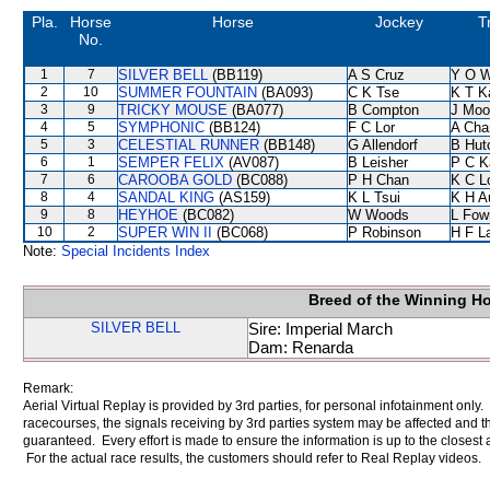
Pla.
Horse
Horse
Jockey
T
No.
1
7
SILVER BELL
(BB119)
A S Cruz
Y O 
2
10
SUMMER FOUNTAIN
(BA093)
C K Tse
K T 
3
9
TRICKY MOUSE
(BA077)
B Compton
J Moo
4
5
SYMPHONIC
(BB124)
F C Lor
A Cha
5
3
CELESTIAL RUNNER
(BB148)
G Allendorf
B Hut
6
1
SEMPER FELIX
(AV087)
B Leisher
P C K
7
6
CAROOBA GOLD
(BC088)
P H Chan
K C L
8
4
SANDAL KING
(AS159)
K L Tsui
K H A
9
8
HEYHOE
(BC082)
W Woods
L Fow
10
2
SUPER WIN II
(BC068)
P Robinson
H F L
Note:
Special Incidents Index
Breed of the Winning H
SILVER BELL
Sire: Imperial March
Dam: Renarda
Remark:
Aerial Virtual Replay is provided by 3rd parties, for personal infotainment only
racecourses, the signals receiving by 3rd parties system may be affected and t
guaranteed. Every effort is made to ensure the information is up to the closest a
For the actual race results, the customers should refer to Real Replay videos.