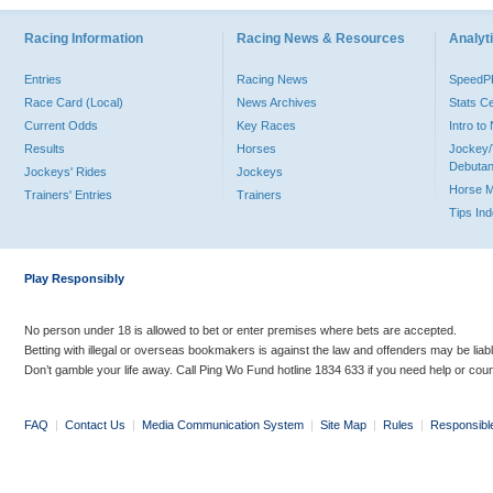
Racing Information
Racing News & Resources
Analyti
Entries
Racing News
Speed
Race Card (Local)
News Archives
Stats C
Current Odds
Key Races
Intro t
Results
Horses
Jockey/
Debutan
Jockeys' Rides
Jockeys
Horse 
Trainers' Entries
Trainers
Tips In
Play Responsibly
No person under 18 is allowed to bet or enter premises where bets are accepted.
Betting with illegal or overseas bookmakers is against the law and offenders may be liab
Don’t gamble your life away. Call Ping Wo Fund hotline 1834 633 if you need help or coun
FAQ
|
Contact Us
|
Media Communication System
|
Site Map
|
Rules
|
Responsibl