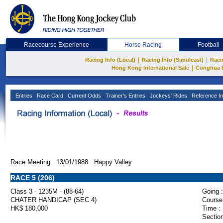
Racecourse Experience
Horse Racing
Football
|
|
Racing Info (Local)
Racing Info (Simulcast)
Raci
|
Hong Kong International Sale
Conghua 
Entries
Race Card
Current Odds
Trainer's Entries
Jockeys' Rides
Reference In
Race Meeting: 13/01/1988 Happy Valley
RACE 5 (206)
Class 3 - 1235M - (88-64)
Going :
CHATER HANDICAP (SEC 4)
Course
HK$ 180,000
Time :
Section