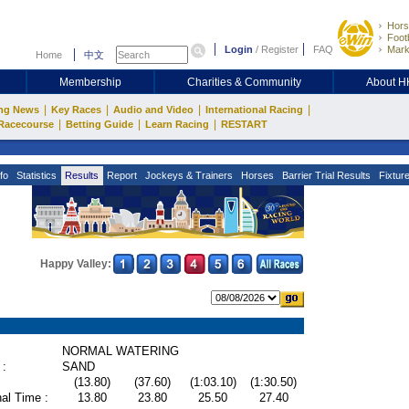
Hors
Footb
Login
/
Register
FAQ
Mark
Home
中文
Membership
Charities & Community
About 
|
|
|
|
ng News
Key Races
Audio and Video
International Racing
|
|
|
Racecourse
Betting Guide
Learn Racing
RESTART
fo
Statistics
Results
Report
Jockeys & Trainers
Horses
Barrier Trial Results
Fixtur
Happy Valley:
NORMAL WATERING
 :
SAND
(13.80)
(37.60)
(1:03.10)
(1:30.50)
al Time :
13.80
23.80
25.50
27.40