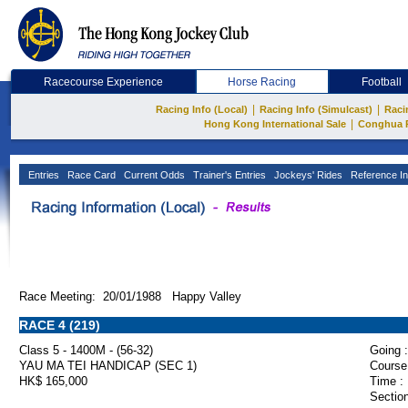
Racecourse Experience
Horse Racing
Football
|
|
Racing Info (Local)
Racing Info (Simulcast)
Raci
|
Hong Kong International Sale
Conghua 
Entries
Race Card
Current Odds
Trainer's Entries
Jockeys' Rides
Reference In
Race Meeting: 20/01/1988 Happy Valley
RACE 4 (219)
Class 5 - 1400M - (56-32)
Going :
YAU MA TEI HANDICAP (SEC 1)
Course
HK$ 165,000
Time :
Section