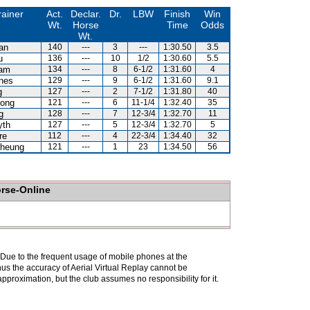
rainer
Act.
Declar.
Dr.
LBW
Finish
Win
Wt.
Horse
Time
Odds
Wt.
an
140
---
3
---
1:30.50
3.5
u
136
---
10
1/2
1:30.60
5.5
Kam
134
---
8
6-1/2
1:31.60
4
nes
129
---
9
6-1/2
1:31.60
9.1
g
127
---
2
7-1/2
1:31.80
40
ong
121
---
6
11-1/4
1:32.40
35
g
128
---
7
12-3/4
1:32.70
11
yth
127
---
5
12-3/4
1:32.70
5
re
112
---
4
22-3/4
1:34.40
32
heung
121
---
1
23
1:34.50
56
orse-Online
. Due to the frequent usage of mobile phones at the
hus the accuracy of Aerial Virtual Replay cannot be
pproximation, but the club assumes no responsibility for it.