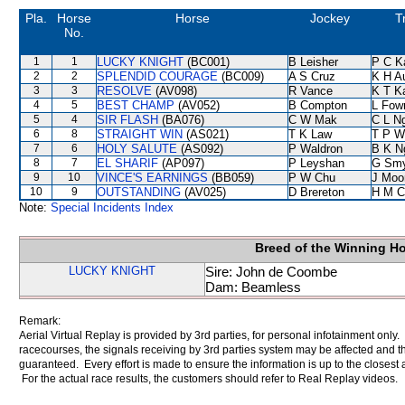
Pla.
Horse
Horse
Jockey
T
No.
1
1
LUCKY KNIGHT
(BC001)
B Leisher
P C K
2
2
SPLENDID COURAGE
(BC009)
A S Cruz
K H A
3
3
RESOLVE
(AV098)
R Vance
K T 
4
5
BEST CHAMP
(AV052)
B Compton
L Fow
5
4
SIR FLASH
(BA076)
C W Mak
C L N
6
8
STRAIGHT WIN
(AS021)
T K Law
T P W
7
6
HOLY SALUTE
(AS092)
P Waldron
B K N
8
7
EL SHARIF
(AP097)
P Leyshan
G Sm
9
10
VINCE'S EARNINGS
(BB059)
P W Chu
J Moo
10
9
OUTSTANDING
(AV025)
D Brereton
H M C
Note:
Special Incidents Index
Breed of the Winning H
LUCKY KNIGHT
Sire: John de Coombe
Dam: Beamless
Remark:
Aerial Virtual Replay is provided by 3rd parties, for personal infotainment only
racecourses, the signals receiving by 3rd parties system may be affected and t
guaranteed. Every effort is made to ensure the information is up to the closest a
For the actual race results, the customers should refer to Real Replay videos.