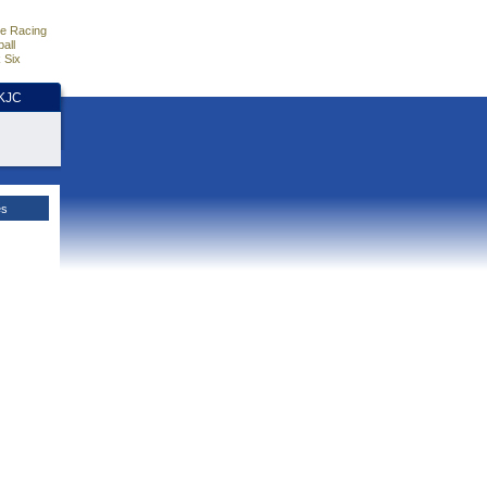
e Racing
all
 Six
HKJC
es