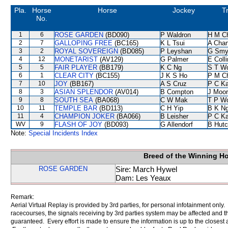
Pla.
Horse
Horse
Jockey
T
No.
1
6
ROSE GARDEN
(BD090)
P Waldron
H M C
2
7
GALLOPING FREE
(BC165)
K L Tsui
A Cha
3
2
ROYAL SOVEREIGN
(BD085)
P Leyshan
G Smy
4
12
MONETARIST
(AV129)
G Palmer
E Coll
5
5
FAIR PLAYER
(BB179)
K C Ng
S T W
6
1
CLEAR CITY
(BC155)
J K S Ho
P M C
7
10
JOY
(BB167)
A S Cruz
P C K
8
3
ASIAN SPLENDOR
(AV014)
B Compton
J Moo
9
8
SOUTH SEA
(BA068)
C W Mak
T P W
10
11
TEMPLE BAR
(BD113)
C H Yip
B K N
11
4
CHAMPION JOKER
(BA066)
B Leisher
P C K
WV
9
FLASH OF JOY
(BD093)
G Allendorf
B Hutc
Note:
Special Incidents Index
Breed of the Winning H
ROSE GARDEN
Sire: March Hywel
Dam: Les Yeaux
Remark:
Aerial Virtual Replay is provided by 3rd parties, for personal infotainment only
racecourses, the signals receiving by 3rd parties system may be affected and t
guaranteed. Every effort is made to ensure the information is up to the closest a