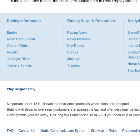
For the actual race results, the customers should refer to Real Replay videos.
Racing Information
Racing News & Resources
Analyti
Entries
Racing News
Speed
Race Card (Local)
News Archives
Stats C
Current Odds
Key Races
Intro t
Results
Horses
Jockey/
Debutan
Jockeys' Rides
Jockeys
Horse 
Trainers' Entries
Trainers
Tips In
Play Responsibly
No person under 18 is allowed to bet or enter premises where bets are accepted.
Betting with illegal or overseas bookmakers is against the law and offenders may be liab
Don’t gamble your life away. Call Ping Wo Fund hotline 1834 633 if you need help or coun
FAQ
|
Contact Us
|
Media Communication System
|
Site Map
|
Rules
|
Responsibl