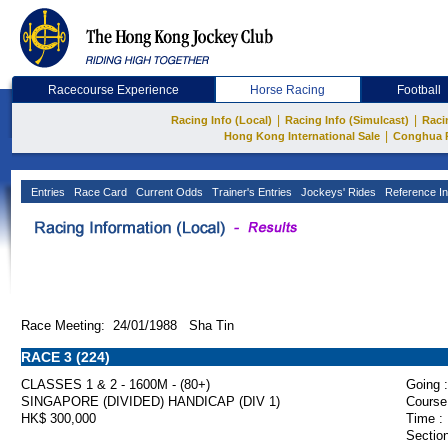
Racecourse Experience
Horse Racing
Football
|
|
Racing Info (Local)
Racing Info (Simulcast)
Raci
|
Hong Kong International Sale
Conghua 
Entries
Race Card
Current Odds
Trainer's Entries
Jockeys' Rides
Reference In
Race Meeting: 24/01/1988 Sha Tin
RACE 3 (224)
CLASSES 1 & 2 - 1600M - (80+)
Going :
SINGAPORE (DIVIDED) HANDICAP (DIV 1)
Course
HK$ 300,000
Time :
Section