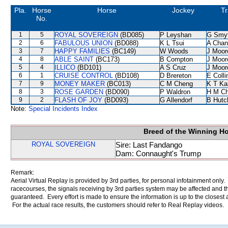
Pla.
Horse
Horse
Jockey
Tr
No.
1
5
ROYAL SOVEREIGN
(BD085)
P Leyshan
G Smy
2
6
FABULOUS UNION
(BD088)
K L Tsui
A Chan
3
7
HAPPY FAMILIES
(BC149)
W Woods
J Moor
4
8
ABLE SAINT
(BC173)
B Compton
J Moor
5
4
ILLICO
(BD101)
A S Cruz
J Moor
6
1
CRUISE CONTROL
(BD108)
D Brereton
E Coll
7
9
MONEY MAKER
(BC013)
C M Cheng
K T K
8
3
ROSE GARDEN
(BD090)
P Waldron
H M C
9
2
FLASH OF JOY
(BD093)
G Allendorf
B Hutc
Note:
Special Incidents Index
Breed of the Winning H
ROYAL SOVEREIGN
Sire: Last Fandango
Dam: Connaught's Trump
Remark:
Aerial Virtual Replay is provided by 3rd parties, for personal infotainment only
racecourses, the signals receiving by 3rd parties system may be affected and t
guaranteed. Every effort is made to ensure the information is up to the closest a
For the actual race results, the customers should refer to Real Replay videos.