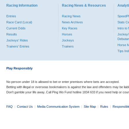
Racing Information
Racing News & Resources
Analyti
Entries
Racing News
Speed
Race Card (Local)
News Archives
Stats C
Current Odds
Key Races
Intro t
Results
Horses
Jockey/
Debutan
Jockeys' Rides
Jockeys
Horse 
Trainers' Entries
Trainers
Tips In
Play Responsibly
No person under 18 is allowed to bet or enter premises where bets are accepted.
Betting with illegal or overseas bookmakers is against the law and offenders may be liab
Don’t gamble your life away. Call Ping Wo Fund hotline 1834 633 if you need help or coun
FAQ
|
Contact Us
|
Media Communication System
|
Site Map
|
Rules
|
Responsibl