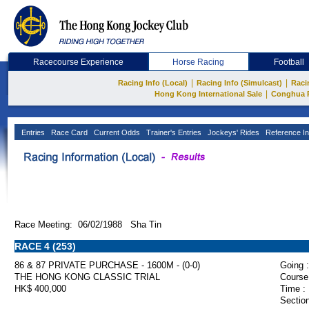
Racecourse Experience
Horse Racing
Football
|
|
Racing Info (Local)
Racing Info (Simulcast)
Raci
|
Hong Kong International Sale
Conghua 
Entries
Race Card
Current Odds
Trainer's Entries
Jockeys' Rides
Reference In
Race Meeting: 06/02/1988 Sha Tin
RACE 4 (253)
86 & 87 PRIVATE PURCHASE - 1600M - (0-0)
Going :
THE HONG KONG CLASSIC TRIAL
Course
HK$ 400,000
Time :
Section