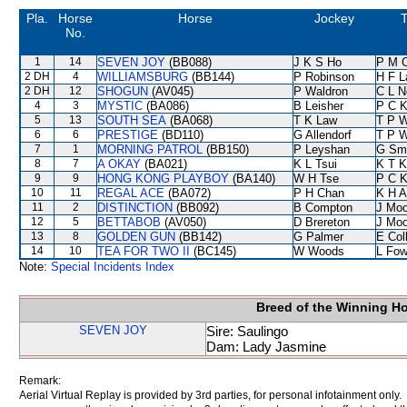
Pla.
Horse
Horse
Jockey
T
No.
1
14
SEVEN JOY
(BB088)
J K S Ho
P M 
2 DH
4
WILLIAMSBURG
(BB144)
P Robinson
H F 
2 DH
12
SHOGUN
(AV045)
P Waldron
C L N
4
3
MYSTIC
(BA086)
B Leisher
P C 
5
13
SOUTH SEA
(BA068)
T K Law
T P 
6
6
PRESTIGE
(BD110)
G Allendorf
T P 
7
1
MORNING PATROL
(BB150)
P Leyshan
G Sm
8
7
A OKAY
(BA021)
K L Tsui
K T 
9
9
HONG KONG PLAYBOY
(BA140)
W H Tse
P C 
10
11
REGAL ACE
(BA072)
P H Chan
K H 
11
2
DISTINCTION
(BB092)
B Compton
J Moo
12
5
BETTABOB
(AV050)
D Brereton
J Moo
13
8
GOLDEN GUN
(BB142)
G Palmer
E Col
14
10
TEA FOR TWO II
(BC145)
W Woods
L Fo
Note:
Special Incidents Index
Breed of the Winning H
SEVEN JOY
Sire: Saulingo
Dam: Lady Jasmine
Remark:
Aerial Virtual Replay is provided by 3rd parties, for personal infotainment only