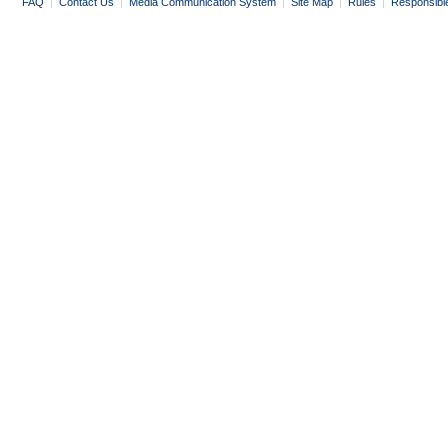
FAQ
|
Contact Us
|
Media Communication System
|
Site Map
|
Rules
|
Responsibl