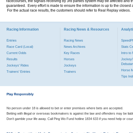
racecourses, the signals receiving by 3rd parties system may be affected and t
guaranteed. Every effort is made to ensure the information is up to the closest a
For the actual race results, the customers should refer to Real Replay videos.
Racing Information
Racing News & Resources
Analyti
Entries
Racing News
Speed
Race Card (Local)
News Archives
Stats C
Current Odds
Key Races
Intro t
Results
Horses
Jockey/
Debutan
Jockeys' Rides
Jockeys
Horse 
Trainers' Entries
Trainers
Tips In
Play Responsibly
No person under 18 is allowed to bet or enter premises where bets are accepted.
Betting with illegal or overseas bookmakers is against the law and offenders may be liab
Don’t gamble your life away. Call Ping Wo Fund hotline 1834 633 if you need help or coun