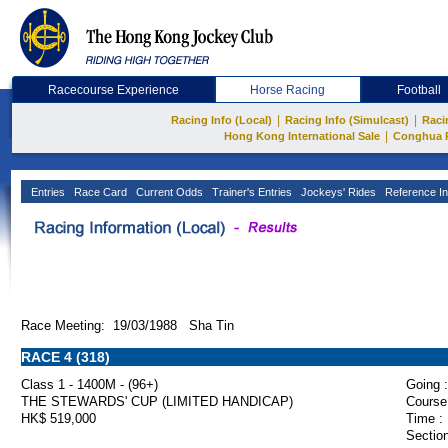
Racecourse Experience
Horse Racing
Football
|
|
Racing Info (Local)
Racing Info (Simulcast)
Raci
|
Hong Kong International Sale
Conghua 
Entries
Race Card
Current Odds
Trainer's Entries
Jockeys' Rides
Reference In
Race Meeting: 19/03/1988 Sha Tin
RACE 4 (318)
Class 1 - 1400M - (96+)
Going :
THE STEWARDS' CUP (LIMITED HANDICAP)
Course
HK$ 519,000
Time :
Section