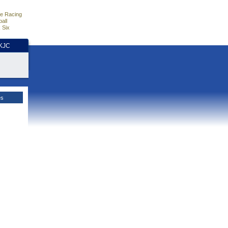
e Racing
all
 Six
HKJC
es