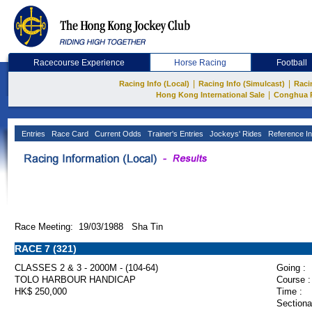
Racecourse Experience
Horse Racing
Football
|
|
Racing Info (Local)
Racing Info (Simulcast)
Raci
|
Hong Kong International Sale
Conghua 
Entries
Race Card
Current Odds
Trainer's Entries
Jockeys' Rides
Reference In
Race Meeting: 19/03/1988 Sha Tin
RACE 7 (321)
CLASSES 2 & 3 - 2000M - (104-64)
Going :
TOLO HARBOUR HANDICAP
Course :
HK$ 250,000
Time :
Sectiona