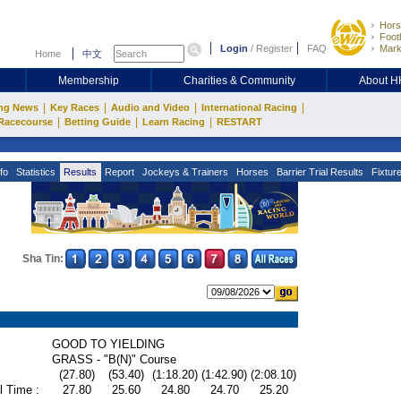
Hors
Footb
Login
/
Register
FAQ
Mark
Home
中文
Membership
Charities & Community
About 
|
|
|
|
ng News
Key Races
Audio and Video
International Racing
|
|
|
Racecourse
Betting Guide
Learn Racing
RESTART
fo
Statistics
Results
Report
Jockeys & Trainers
Horses
Barrier Trial Results
Fixtur
Sha Tin:
GOOD TO YIELDING
GRASS - "B(N)" Course
(27.80)
(53.40)
(1:18.20)
(1:42.90)
(2:08.10)
l Time :
27.80
25.60
24.80
24.70
25.20