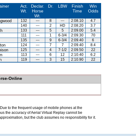
ainer
Act.
Declar.
Dr.
LBW
Finish
Win
Wt.
Horse
Time
Odds
Wt.
ingwood
132
---
8
---
2:08.10
4.7
140
---
2
HD
2:08.20
3.7
th
133
---
5
5
2:09.00
5.4
111
---
1
6-3/4
2:09.30
70
135
---
9
6-3/4
2:09.40
6
ton
124
---
7
7
2:09.40
8.4
hison
125
---
4
7-1/2
2:09.50
22
am
113
---
6
12
2:10.40
6.2
n
119
---
3
15
2:10.90
22
orse-Online
. Due to the frequent usage of mobile phones at the
hus the accuracy of Aerial Virtual Replay cannot be
pproximation, but the club assumes no responsibility for it.