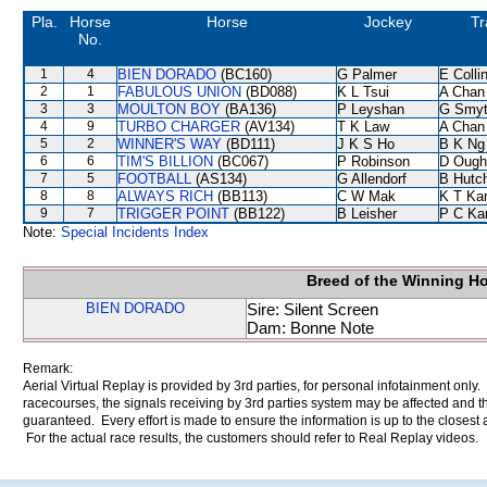
Pla.
Horse
Horse
Jockey
Tr
No.
1
4
BIEN DORADO
(BC160)
G Palmer
E Coll
2
1
FABULOUS UNION
(BD088)
K L Tsui
A Chan
3
3
MOULTON BOY
(BA136)
P Leyshan
G Smy
4
9
TURBO CHARGER
(AV134)
T K Law
A Chan
5
2
WINNER'S WAY
(BD111)
J K S Ho
B K Ng
6
6
TIM'S BILLION
(BC067)
P Robinson
D Ough
7
5
FOOTBALL
(AS134)
G Allendorf
B Hutc
8
8
ALWAYS RICH
(BB113)
C W Mak
K T K
9
7
TRIGGER POINT
(BB122)
B Leisher
P C Ka
Note:
Special Incidents Index
Breed of the Winning H
BIEN DORADO
Sire: Silent Screen
Dam: Bonne Note
Remark:
Aerial Virtual Replay is provided by 3rd parties, for personal infotainment only
racecourses, the signals receiving by 3rd parties system may be affected and t
guaranteed. Every effort is made to ensure the information is up to the closest a
For the actual race results, the customers should refer to Real Replay videos.