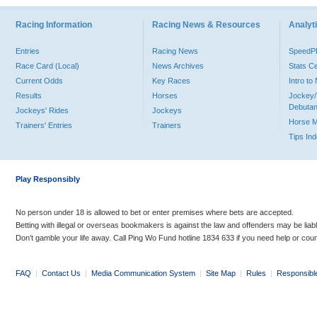
Racing Information
Racing News & Resources
Analyti
Entries
Racing News
Speed
Race Card (Local)
News Archives
Stats C
Current Odds
Key Races
Intro t
Results
Horses
Jockey/
Debutan
Jockeys' Rides
Jockeys
Horse 
Trainers' Entries
Trainers
Tips In
Play Responsibly
No person under 18 is allowed to bet or enter premises where bets are accepted.
Betting with illegal or overseas bookmakers is against the law and offenders may be liab
Don’t gamble your life away. Call Ping Wo Fund hotline 1834 633 if you need help or coun
FAQ
|
Contact Us
|
Media Communication System
|
Site Map
|
Rules
|
Responsibl