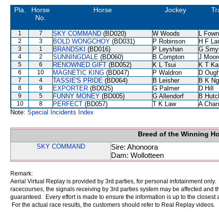
Pla.
Horse
Horse
Jockey
Tr
No.
1
7
SKY COMMAND
(BD020)
W Woods
L Fown
2
3
BOLD WONGCHOY
(BD031)
P Robinson
H F L
3
1
BRANDSKI
(BD016)
P Leyshan
G Smy
4
2
SUNNINGDALE
(BD060)
B Compton
J Moor
5
6
RENOWNED GIFT
(BD052)
K L Tsui
K T K
6
10
MAGNETIC KING
(BD047)
P Waldron
D Ough
7
4
TASSIE'S PRIDE
(BD064)
B Leisher
B K Ng
8
9
EXPORTER
(BD025)
G Palmer
D Hill
9
5
FUNNY MONEY
(BD005)
G Allendorf
B Hutc
10
8
PERFECT
(BD057)
T K Law
A Chan
Note:
Special Incidents Index
Breed of the Winning H
SKY COMMAND
Sire: Ahonoora
Dam: Wollotteen
Remark:
Aerial Virtual Replay is provided by 3rd parties, for personal infotainment only
racecourses, the signals receiving by 3rd parties system may be affected and t
guaranteed. Every effort is made to ensure the information is up to the closest a
For the actual race results, the customers should refer to Real Replay videos.