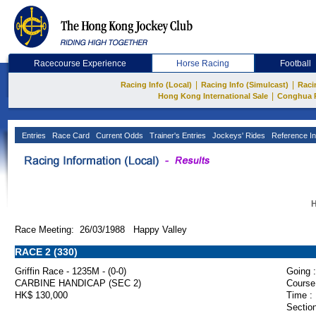
Racecourse Experience
Horse Racing
Football
|
|
Racing Info (Local)
Racing Info (Simulcast)
Raci
|
Hong Kong International Sale
Conghua 
Entries
Race Card
Current Odds
Trainer's Entries
Jockeys' Rides
Reference In
H
Race Meeting: 26/03/1988 Happy Valley
RACE 2 (330)
Griffin Race - 1235M - (0-0)
Going :
CARBINE HANDICAP (SEC 2)
Course
HK$ 130,000
Time :
Section