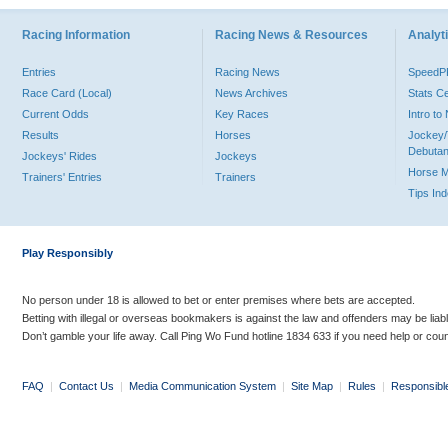
Racing Information
Racing News & Resources
Analyti
Entries
Racing News
Speed
Race Card (Local)
News Archives
Stats C
Current Odds
Key Races
Intro t
Results
Horses
Jockey/
Debutan
Jockeys' Rides
Jockeys
Horse 
Trainers' Entries
Trainers
Tips In
Play Responsibly
No person under 18 is allowed to bet or enter premises where bets are accepted.
Betting with illegal or overseas bookmakers is against the law and offenders may be liab
Don’t gamble your life away. Call Ping Wo Fund hotline 1834 633 if you need help or coun
FAQ
|
Contact Us
|
Media Communication System
|
Site Map
|
Rules
|
Responsibl