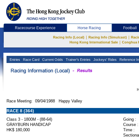
Racecourse Experience
Horse Racing
Football
|
|
Racing Info (Local)
Racing Info (Simulcast)
Raci
|
Hong Kong International Sale
Conghua 
Entries
Race Card
Current Odds
Trainer's Entries
Jockeys' Rides
Reference In
H
Race Meeting: 09/04/1988 Happy Valley
RACE 8 (364)
Class 3 - 1800M - (88-64)
Going :
GRAYBURN HANDICAP
Course :
HK$ 180,000
Time :
Sectiona