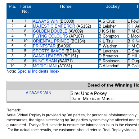
Pla.
Horse
Horse
Jockey
T
No.
1
1
ALWAYS WIN
(BC008)
A S Cruz
L Fow
2
4
MAJESTIC EMPEROR
(AS152)
B Leisher
K H A
3
8
GOLDEN DOUBLE
(AV009)
J K S Ho
P M C
4
7
FLYING COLOURS
(AP107)
B Compton
J Moo
5
10
ORIENTAL PRINCE
(BC154)
K L Tsui
B K N
6
9
PRINTSTAR
(BA069)
P Waldron
H M C
7
5
SPORTS IMAGE
(BD140)
P Leyshan
G Sm
8
3
GANG LEADER
(BC151)
D Brereton
D Hill
9
6
HUNG SHAN
(BA071)
P Robinson
D Oug
10
2
MODIGLIANI
(AT081)
G Allendorf
E Col
Note:
Special Incidents Index
Breed of the Winning H
ALWAYS WIN
Sire: Uncle Pokey
Dam: Mexican Music
Remark:
Aerial Virtual Replay is provided by 3rd parties, for personal infotainment only
racecourses, the signals receiving by 3rd parties system may be affected and t
guaranteed. Every effort is made to ensure the information is up to the closest a
For the actual race results, the customers should refer to Real Replay videos.