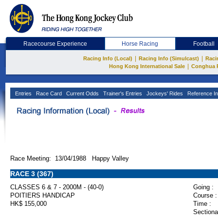
Racecourse Experience
Horse Racing
Football
|
|
Racing Info (Local)
Racing Info (Simulcast)
Raci
|
Hong Kong International Sale
Conghua 
Entries
Race Card
Current Odds
Trainer's Entries
Jockeys' Rides
Reference In
Race Meeting: 13/04/1988 Happy Valley
RACE 3 (367)
CLASSES 6 & 7 - 2000M - (40-0)
Going :
POITIERS HANDICAP
Course :
HK$ 155,000
Time :
Sectiona