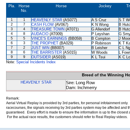
Pla.
Horse
Horse
Jockey
Tr
No.
1
1
HEAVENLY STAR
(AS077)
A S Cruz
S T W
2
7
CASH FLOW
(AV067)
K N Wong
B Hutc
3
4
TREASURE TOWN
(AT071)
G Allendorf
B Hutc
4
8
AUDACIO
(AT009)
P Leyshan
G Smy
5
5
VINCE'S EARNINGS
(BB059)
B Compton
J Moo
6
3
THE PROPHET
(BA029)
P Robinson
K T K
7
2
JUST WIN
(BB007)
B Leisher
C L N
8
6
THE BARRISTER
(AS015)
W Woods
L Fow
9
9
OUTSIDER
(AS019)
K L Tsui
K C L
Note:
Special Incidents Index
Breed of the Winning H
HEAVENLY STAR
Sire: Long Row
Dam: Inchmerry
Remark:
Aerial Virtual Replay is provided by 3rd parties, for personal infotainment only
racecourses, the signals receiving by 3rd parties system may be affected and t
guaranteed. Every effort is made to ensure the information is up to the closest a
For the actual race results, the customers should refer to Real Replay videos.