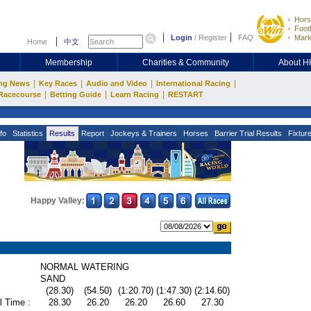
Hors
Footb
Login
/
Register
FAQ
Mark
Home
中文
Membership
Charities & Community
About 
|
|
|
|
ng News
Key Races
Audio and Video
International Racing
|
|
|
Racecourse
Betting Guide
Learn Racing
RESTART
fo
Statistics
Results
Report
Jockeys & Trainers
Horses
Barrier Trial Results
Fixtur
Happy Valley:
NORMAL WATERING
SAND
(28.30)
(54.50)
(1:20.70)
(1:47.30)
(2:14.60)
l Time :
28.30
26.20
26.20
26.60
27.30