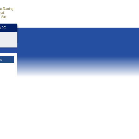
e Racing
all
 Six
HKJC
es