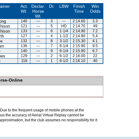
ainer
Act.
Declar.
Dr.
LBW
Finish
Win
Wt.
Horse
Time
Odds
Wt.
ong
140
---
3
---
2:14.60
3.3
hison
121
---
5
HD
2:14.70
49
hison
133
---
6
1-1/4
2:14.90
7.2
th
127
---
4
1-1/2
2:14.90
5.4
re
132
---
8
3-1/2
2:15.30
4.1
am
136
---
7
6-1/4
2:15.90
9.5
g
140
---
9
6-1/4
2:15.90
6.7
nes
129
---
2
6-1/2
2:16.00
22
o
118
---
1
6-1/2
2:16.10
40
orse-Online
. Due to the frequent usage of mobile phones at the
hus the accuracy of Aerial Virtual Replay cannot be
pproximation, but the club assumes no responsibility for it.