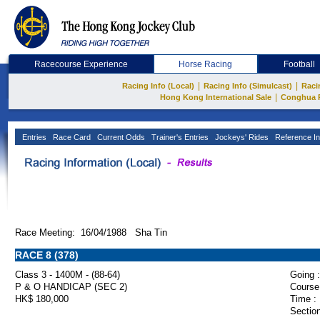
Racecourse Experience
Horse Racing
Football
|
|
Racing Info (Local)
Racing Info (Simulcast)
Raci
|
Hong Kong International Sale
Conghua 
Entries
Race Card
Current Odds
Trainer's Entries
Jockeys' Rides
Reference In
Race Meeting: 16/04/1988 Sha Tin
RACE 8 (378)
Class 3 - 1400M - (88-64)
Going :
P & O HANDICAP (SEC 2)
Course
HK$ 180,000
Time :
Section