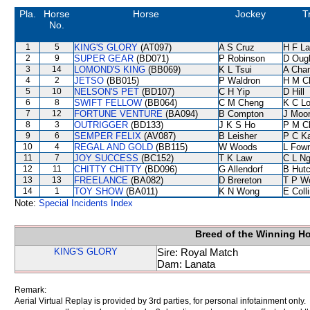
Pla.
Horse
Horse
Jockey
T
No.
1
5
KING'S GLORY
(AT097)
A S Cruz
H F L
2
9
SUPER GEAR
(BD071)
P Robinson
D Oug
3
14
LOMOND'S KING
(BB069)
K L Tsui
A Cha
4
2
JETSO
(BB015)
P Waldron
H M C
5
10
NELSON'S PET
(BD107)
C H Yip
D Hill
6
8
SWIFT FELLOW
(BB064)
C M Cheng
K C L
7
12
FORTUNE VENTURE
(BA094)
B Compton
J Moo
8
3
OUTRIGGER
(BD133)
J K S Ho
P M C
9
6
SEMPER FELIX
(AV087)
B Leisher
P C K
10
4
REGAL AND GOLD
(BB115)
W Woods
L Fow
11
7
JOY SUCCESS
(BC152)
T K Law
C L N
12
11
CHITTY CHITTY
(BD096)
G Allendorf
B Hutc
13
13
FREELANCE
(BA082)
D Brereton
T P W
14
1
TOY SHOW
(BA011)
K N Wong
E Coll
Note:
Special Incidents Index
Breed of the Winning H
KING'S GLORY
Sire: Royal Match
Dam: Lanata
Remark:
Aerial Virtual Replay is provided by 3rd parties, for personal infotainment only