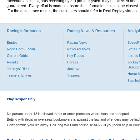
racecourses, the signals receiving by 3rd parties system may be affected and t
guaranteed. Every effort is made to ensure the information is up to the closest a
For the actual race results, the customers should refer to Real Replay videos.
Racing Information
Racing News & Resources
Analyti
Entries
Racing News
Speed
Race Card (Local)
News Archives
Stats C
Current Odds
Key Races
Intro t
Results
Horses
Jockey/
Debutan
Jockeys' Rides
Jockeys
Horse 
Trainers' Entries
Trainers
Tips In
Play Responsibly
No person under 18 is allowed to bet or enter premises where bets are accepted.
Betting with illegal or overseas bookmakers is against the law and offenders may be liab
Don’t gamble your life away. Call Ping Wo Fund hotline 1834 633 if you need help or coun