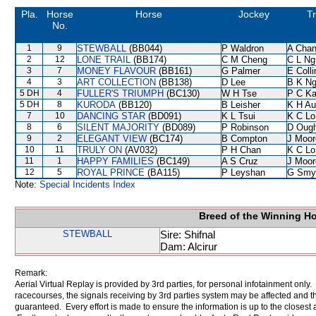
Pla.
Horse
Horse
Jockey
Tr
No.
1
9
STEWBALL
(BB044)
P Waldron
A Cha
2
12
LONE TRAIL
(BB174)
C M Cheng
C L Ng
3
7
MONEY FLAVOUR
(BB161)
G Palmer
E Coll
4
3
ART COLLECTION
(BB138)
D Lee
B K N
5 DH
4
FULLER'S TRIUMPH
(BC130)
W H Tse
P C K
5 DH
8
KURODA
(BB120)
B Leisher
K H Au
7
10
DANCING STAR
(BD091)
K L Tsui
K C Lo
8
6
SILENT MAJORITY
(BD089)
P Robinson
D Oug
9
2
ELEGANT VIEW
(BC174)
B Compton
J Moor
10
11
TRULY ON
(AV032)
P H Chan
K C Lo
11
1
HAPPY FAMILIES
(BC149)
A S Cruz
J Moor
12
5
ROYAL PRINCE
(BA115)
P Leyshan
G Smy
Note:
Special Incidents Index
Breed of the Winning H
STEWBALL
Sire: Shifnal
Dam: Alcirur
Remark:
Aerial Virtual Replay is provided by 3rd parties, for personal infotainment only
racecourses, the signals receiving by 3rd parties system may be affected and t
guaranteed. Every effort is made to ensure the information is up to the closest a