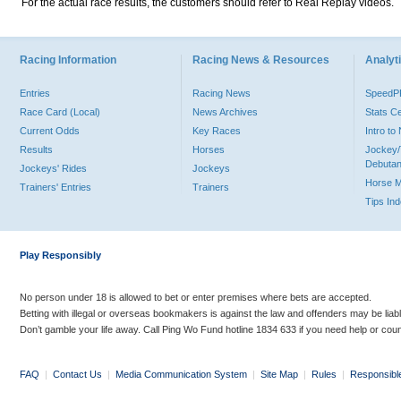
For the actual race results, the customers should refer to Real Replay videos.
Racing Information
Racing News & Resources
Analyti
Entries
Racing News
Speed
Race Card (Local)
News Archives
Stats C
Current Odds
Key Races
Intro t
Results
Horses
Jockey/
Debutan
Jockeys' Rides
Jockeys
Horse 
Trainers' Entries
Trainers
Tips In
Play Responsibly
No person under 18 is allowed to bet or enter premises where bets are accepted.
Betting with illegal or overseas bookmakers is against the law and offenders may be liab
Don’t gamble your life away. Call Ping Wo Fund hotline 1834 633 if you need help or coun
FAQ
|
Contact Us
|
Media Communication System
|
Site Map
|
Rules
|
Responsibl