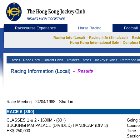
Racecourse Experience
Horse Racing
Football
|
|
Racing Info (Local)
Racing Info (Simulcast)
Raci
|
Hong Kong International Sale
Conghua 
Entries
Race Card
Current Odds
Trainer's Entries
Jockeys' Rides
Reference In
Race Meeting: 24/04/1988 Sha Tin
RACE 6 (390)
CLASSES 1 & 2 - 1600M - (80+)
Going :
BUCKINGHAM PALACE (DIVIDED) HANDICAP (DIV 3)
Course
HK$ 250,000
Time :
Section