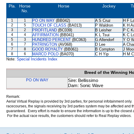
Pla.
Horse
Horse
Jockey
T
No.
1
1
PO ON WAY
(BB042)
A S Cruz
H F L
2
5
TOUCH OF CLASS
(BA013)
P Waldron
K H A
3
2
PROFITLAND
(BC039)
B Leisher
P C K
4
4
AFFIRMATION
(BB041)
K L Tsui
K C L
5
3
HUNDRED PERCENT
(BC063)
G Allendorf
Y O 
6
7
PATRINGTON
(AV068)
D Lee
A Cha
7
8
GOOD ROYALTY
(BB061)
B Compton
J Moo
8
6
MARCO POLO
(BA070)
C H Yip
H M C
Note:
Special Incidents Index
Breed of the Winning H
PO ON WAY
Sire: Bellissimo
Dam: Sonic Wave
Remark:
Aerial Virtual Replay is provided by 3rd parties, for personal infotainment only
racecourses, the signals receiving by 3rd parties system may be affected and t
guaranteed. Every effort is made to ensure the information is up to the closest a
For the actual race results, the customers should refer to Real Replay videos.