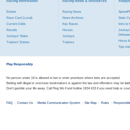
Racing Information
Racing News & Resources
Analyti
Entries
Racing News
Speed
Race Card (Local)
News Archives
Stats C
Current Odds
Key Races
Intro t
Results
Horses
Jockey/
Debutan
Jockeys' Rides
Jockeys
Horse 
Trainers' Entries
Trainers
Tips In
Play Responsibly
No person under 18 is allowed to bet or enter premises where bets are accepted.
Betting with illegal or overseas bookmakers is against the law and offenders may be liab
Don’t gamble your life away. Call Ping Wo Fund hotline 1834 633 if you need help or coun
FAQ
|
Contact Us
|
Media Communication System
|
Site Map
|
Rules
|
Responsibl