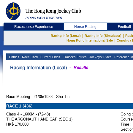
Racecourse Experience
Horse Racing
Football
|
|
Racing Info (Local)
Racing Info (Simulcast)
Raci
|
Hong Kong International Sale
Conghua 
Entries
Race Card
Current Odds
Trainer's Entries
Jockeys' Rides
Reference In
Race Meeting: 21/05/1988 Sha Tin
RACE 1 (436)
Class 4 - 1600M - (72-48)
Going :
THE ARGONAUT HANDICAP (SEC 1)
Course
HK$ 170,000
Time :
Section