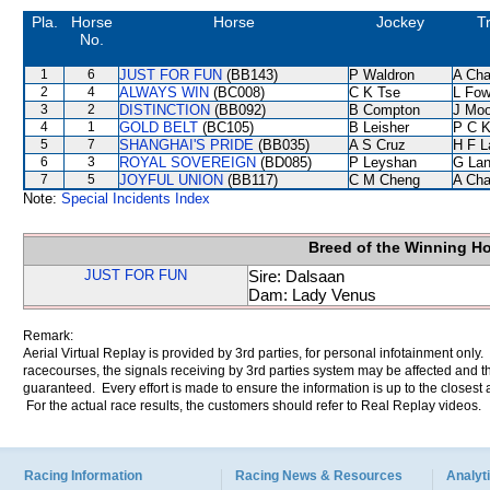
Pla.
Horse
Horse
Jockey
T
No.
1
6
JUST FOR FUN
(BB143)
P Waldron
A Ch
2
4
ALWAYS WIN
(BC008)
C K Tse
L Fo
3
2
DISTINCTION
(BB092)
B Compton
J Moo
4
1
GOLD BELT
(BC105)
B Leisher
P C 
5
7
SHANGHAI'S PRIDE
(BB035)
A S Cruz
H F 
6
3
ROYAL SOVEREIGN
(BD085)
P Leyshan
G La
7
5
JOYFUL UNION
(BB117)
C M Cheng
A Ch
Note:
Special Incidents Index
Breed of the Winning H
JUST FOR FUN
Sire: Dalsaan
Dam: Lady Venus
Remark:
Aerial Virtual Replay is provided by 3rd parties, for personal infotainment only
racecourses, the signals receiving by 3rd parties system may be affected and t
guaranteed. Every effort is made to ensure the information is up to the closest a
For the actual race results, the customers should refer to Real Replay videos.
Racing Information
Racing News & Resources
Analyti