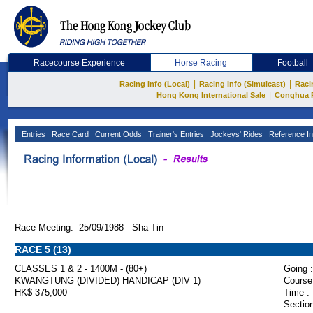
Racecourse Experience
Horse Racing
Football
|
|
Racing Info (Local)
Racing Info (Simulcast)
Raci
|
Hong Kong International Sale
Conghua 
Entries
Race Card
Current Odds
Trainer's Entries
Jockeys' Rides
Reference In
Race Meeting: 25/09/1988 Sha Tin
RACE 5 (13)
CLASSES 1 & 2 - 1400M - (80+)
Going :
KWANGTUNG (DIVIDED) HANDICAP (DIV 1)
Course
HK$ 375,000
Time :
Section