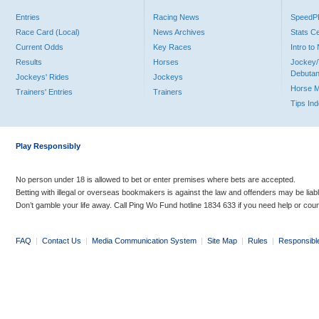
Entries
Racing News
Speed
Race Card (Local)
News Archives
Stats C
Current Odds
Key Races
Intro t
Results
Horses
Jockey/
Debutan
Jockeys' Rides
Jockeys
Horse 
Trainers' Entries
Trainers
Tips In
Play Responsibly
No person under 18 is allowed to bet or enter premises where bets are accepted.
Betting with illegal or overseas bookmakers is against the law and offenders may be liab
Don’t gamble your life away. Call Ping Wo Fund hotline 1834 633 if you need help or coun
FAQ
|
Contact Us
|
Media Communication System
|
Site Map
|
Rules
|
Responsibl