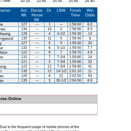
l Time :
20.10
23.50
25.00
25.60
24.40
rainer
Act.
Declar.
Dr.
LBW
Finish
Win
Wt.
Horse
Time
Odds
Wt.
re
127
---
1
---
1:58.60
6.2
nes
134
---
10
2
1:58.90
8.3
heung
128
---
4
4-1/2
1:59.30
13
lingwood
135
---
11
5
1:59.40
9
g
127
---
5
5
1:59.40
20
se
132
---
6
5-1/2
1:59.50
7.7
hton
122
---
9
7
1:59.70
4.5
re
132
---
7
7-3/4
1:59.80
24
121
---
2
7-3/4
1:59.90
32
ong
122
---
12
7-3/4
1:59.90
41
n
135
---
13
14-1/2
2:01.10
11
an
126
---
8
22
2:02.50
93
an
135
---
3
30-1/2
2:04.00
6.6
orse-Online
. Due to the frequent usage of mobile phones at the