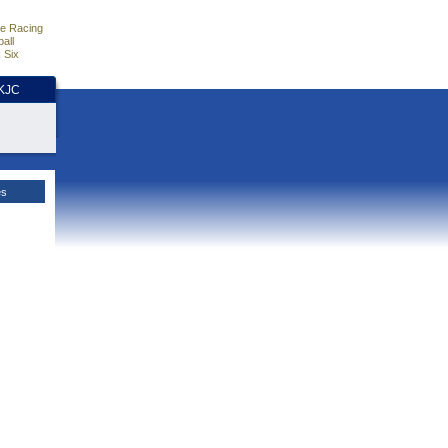
e Racing
all
 Six
HKJC
es