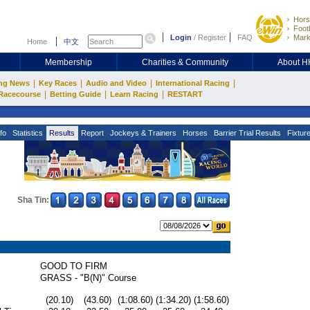
Hors
Footb
Login
/
Register
FAQ
Mark
Home
中文
Membership
Charities & Community
About 
|
|
|
|
ng News
Key Races
Audio and Video
International Racing
|
|
|
Racecourse
Betting Guide
Learn Racing
RESTART
fo
Statistics
Results
Report
Jockeys & Trainers
Horses
Barrier Trial Results
Fixtur
Sha Tin:
GOOD TO FIRM
GRASS - "B(N)" Course
(20.10)
(43.60)
(1:08.60)
(1:34.20)
(1:58.60)