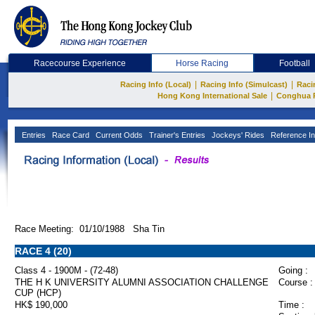
Racecourse Experience
Horse Racing
Football
|
|
Racing Info (Local)
Racing Info (Simulcast)
Raci
|
Hong Kong International Sale
Conghua 
Entries
Race Card
Current Odds
Trainer's Entries
Jockeys' Rides
Reference In
Race Meeting: 01/10/1988 Sha Tin
RACE 4 (20)
Class 4 - 1900M - (72-48)
Going :
THE H K UNIVERSITY ALUMNI ASSOCIATION CHALLENGE
Course :
CUP (HCP)
HK$ 190,000
Time :