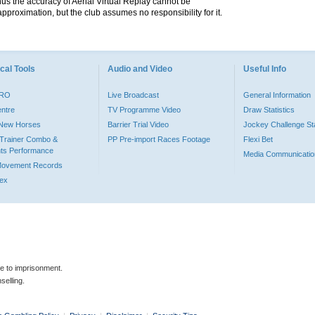
hus the accuracy of Aerial Virtual Replay cannot be
pproximation, but the club assumes no responsibility for it.
cal Tools
Audio and Video
Useful Info
PRO
Live Broadcast
General Information
entre
TV Programme Video
Draw Statistics
o New Horses
Barrier Trial Video
Jockey Challenge Sta
Trainer Combo &
PP Pre-import Races Footage
Flexi Bet
ts Performance
Media Communicatio
Movement Records
dex
le to imprisonment.
selling.