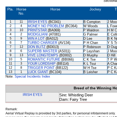
Sectiona
Pla.
Horse
Horse
Jockey
T
No.
1
11
IRISH EYES
(BC041)
B Compton
J Moo
2
4
MONEY NO PROBLEM
(BC064)
W Woods
L Fow
3
10
PRINTSTAR
(BA069)
P Waldron
H M C
4
2
MODIGLIANI
(AT081)
G Palmer
E Col
5
9
WIN A LOT
(BA012)
D Lee
B K N
6
7
TURBO CHARGER
(AV134)
P H Chan
Y S T
7
12
DON BLITZ
(BD013)
P Robinson
D Oug
8
6
SUPERB MASTER
(AS011)
P Leyshan
J Moo
9
13
VIVE LONGTEMPS
(BD002)
D Murphy
D Hill
10
5
ROMANTIC FUTURE
(BB066)
C K Tse
T P W
11
3
YOUR LORDSHIP
(BB114)
K L Tsui
A Cha
12
8
TRIGGER POINT
(BB122)
W H Tse
P C K
13
1
LUCK GIANT
(BC104)
B Leisher
P C K
Note:
Special Incidents Index
Breed of the Winning H
IRISH EYES
Sire: Whistling Deer
Dam: Fairy Tree
Remark:
Aerial Virtual Replay is provided by 3rd parties, for personal infotainment only