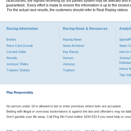
racecourses, the signals receiving by 3rd parties system may be affected and t
guaranteed. Every effort is made to ensure the information is up to the closest a
For the actual race results, the customers should refer to Real Replay videos.
Racing Information
Racing News & Resources
Analyti
Entries
Racing News
Speed
Race Card (Local)
News Archives
Stats C
Current Odds
Key Races
Intro t
Results
Horses
Jockey/
Debutan
Jockeys' Rides
Jockeys
Horse 
Trainers' Entries
Trainers
Tips In
Play Responsibly
No person under 18 is allowed to bet or enter premises where bets are accepted.
Betting with illegal or overseas bookmakers is against the law and offenders may be liab
Don’t gamble your life away. Call Ping Wo Fund hotline 1834 633 if you need help or coun