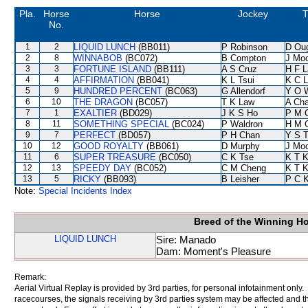
Pla.
Horse
Horse
Jockey
T
No.
1
2
LIQUID LUNCH
(BB011)
P Robinson
D Ou
2
8
WINNABOB
(BC072)
B Compton
J Mo
3
3
FORTUNE ISLAND
(BB111)
A S Cruz
H F 
4
4
AFFIRMATION
(BB041)
K L Tsui
K C 
5
9
HUNDRED PERCENT
(BC063)
G Allendorf
Y O 
6
10
THE DRAGON
(BC057)
T K Law
A Ch
7
1
EXALTIER
(BD029)
J K S Ho
P M 
8
11
SOMETHING SPECIAL
(BC024)
P Waldron
H M 
9
7
PERFECT
(BD057)
P H Chan
Y S 
10
12
GOOD ROYALTY
(BB061)
D Murphy
J Mo
11
6
SUPER TREASURE
(BC050)
C K Tse
K T 
12
13
SPEEDY DAY
(BC052)
C M Cheng
K T 
13
5
RICKY
(BB093)
B Leisher
P C 
Note:
Special Incidents Index
Breed of the Winning H
LIQUID LUNCH
Sire: Manado
Dam: Moment's Pleasure
Remark:
Aerial Virtual Replay is provided by 3rd parties, for personal infotainment only
racecourses, the signals receiving by 3rd parties system may be affected and t