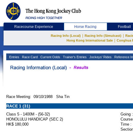
Racecourse Experience
Horse Racing
Football
|
|
Racing Info (Local)
Racing Info (Simulcast)
Raci
|
Hong Kong International Sale
Conghua 
Entries
Race Card
Current Odds
Trainer's Entries
Jockeys' Rides
Reference In
Race Meeting: 09/10/1988 Sha Tin
RACE 1 (31)
Class 5 - 1400M - (56-32)
Going :
HONOLULU HANDICAP (SEC 2)
Course
HK$ 180,000
Time :
Section