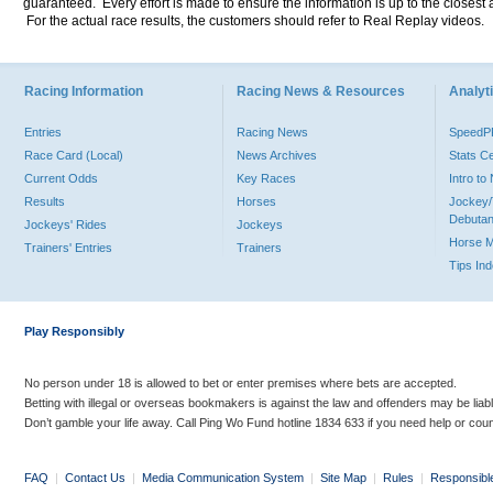
guaranteed. Every effort is made to ensure the information is up to the closest a
For the actual race results, the customers should refer to Real Replay videos.
Racing Information
Racing News & Resources
Analyti
Entries
Racing News
Speed
Race Card (Local)
News Archives
Stats C
Current Odds
Key Races
Intro t
Results
Horses
Jockey/
Debutan
Jockeys' Rides
Jockeys
Horse 
Trainers' Entries
Trainers
Tips In
Play Responsibly
No person under 18 is allowed to bet or enter premises where bets are accepted.
Betting with illegal or overseas bookmakers is against the law and offenders may be liab
Don’t gamble your life away. Call Ping Wo Fund hotline 1834 633 if you need help or coun
FAQ
|
Contact Us
|
Media Communication System
|
Site Map
|
Rules
|
Responsibl