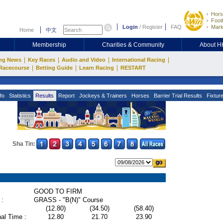
Hors
Footb
Login
/
Register
FAQ
Mark
Home
中文
Membership
Charities & Community
About 
|
|
|
|
ng News
Key Races
Audio and Video
International Racing
|
|
|
Racecourse
Betting Guide
Learn Racing
RESTART
fo
Statistics
Results
Report
Jockeys & Trainers
Horses
Barrier Trial Results
Fixtur
Sha Tin:
GOOD TO FIRM
 :
GRASS - "B(N)" Course
(12.80)
(34.50)
(58.40)
al Time :
12.80
21.70
23.90