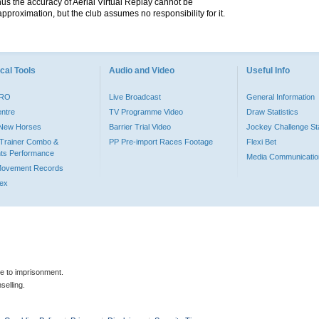
hus the accuracy of Aerial Virtual Replay cannot be
pproximation, but the club assumes no responsibility for it.
cal Tools
Audio and Video
Useful Info
PRO
Live Broadcast
General Information
entre
TV Programme Video
Draw Statistics
o New Horses
Barrier Trial Video
Jockey Challenge Sta
Trainer Combo &
PP Pre-import Races Footage
Flexi Bet
ts Performance
Media Communicatio
Movement Records
dex
le to imprisonment.
selling.