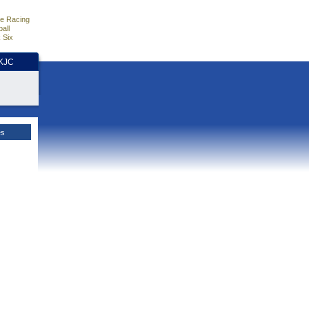
e Racing
all
 Six
HKJC
es