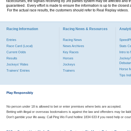
racecourses, the signals receiving by 3rd parties system may be affected and t
guaranteed. Every effort is made to ensure the information is up to the closest a
For the actual race results, the customers should refer to Real Replay videos.
Racing Information
Racing News & Resources
Analyti
Entries
Racing News
Speed
Race Card (Local)
News Archives
Stats C
Current Odds
Key Races
Intro t
Results
Horses
Jockey/
Debutan
Jockeys' Rides
Jockeys
Horse 
Trainers' Entries
Trainers
Tips In
Play Responsibly
No person under 18 is allowed to bet or enter premises where bets are accepted.
Betting with illegal or overseas bookmakers is against the law and offenders may be liab
Don’t gamble your life away. Call Ping Wo Fund hotline 1834 633 if you need help or coun