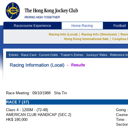
Racecourse Experience
Horse Racing
Football
|
|
Racing Info (Local)
Racing Info (Simulcast)
Raci
|
Hong Kong International Sale
Conghua 
Entries
Race Card
Current Odds
Trainer's Entries
Jockeys' Rides
Reference In
Race Meeting: 09/10/1988 Sha Tin
RACE 7 (37)
Class 4 - 1200M - (72-48)
Going :
AMERICAN CLUB HANDICAP (SEC 2)
Course
HK$ 190,000
Time :
Section