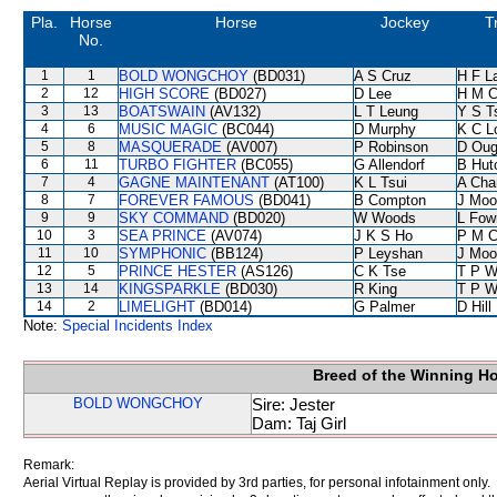
Pla.
Horse
Horse
Jockey
T
No.
1
1
BOLD WONGCHOY
(BD031)
A S Cruz
H F L
2
12
HIGH SCORE
(BD027)
D Lee
H M C
3
13
BOATSWAIN
(AV132)
L T Leung
Y S T
4
6
MUSIC MAGIC
(BC044)
D Murphy
K C L
5
8
MASQUERADE
(AV007)
P Robinson
D Oug
6
11
TURBO FIGHTER
(BC055)
G Allendorf
B Hut
7
4
GAGNE MAINTENANT
(AT100)
K L Tsui
A Cha
8
7
FOREVER FAMOUS
(BD041)
B Compton
J Moo
9
9
SKY COMMAND
(BD020)
W Woods
L Fow
10
3
SEA PRINCE
(AV074)
J K S Ho
P M 
11
10
SYMPHONIC
(BB124)
P Leyshan
J Moo
12
5
PRINCE HESTER
(AS126)
C K Tse
T P 
13
14
KINGSPARKLE
(BD030)
R King
T P 
14
2
LIMELIGHT
(BD014)
G Palmer
D Hill
Note:
Special Incidents Index
Breed of the Winning H
BOLD WONGCHOY
Sire: Jester
Dam: Taj Girl
Remark:
Aerial Virtual Replay is provided by 3rd parties, for personal infotainment only