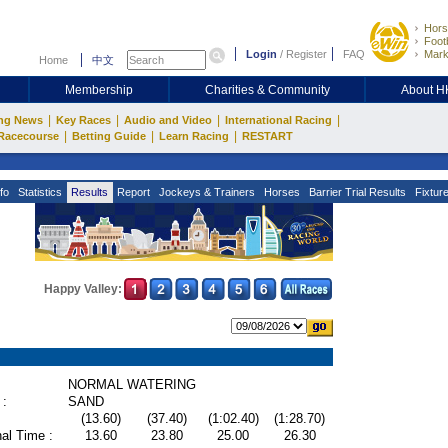
Hors
Footb
Login
/
Register
FAQ
Mark
Home
中文
Membership
Charities & Community
About 
|
|
|
|
ng News
Key Races
Audio and Video
International Racing
|
|
|
Racecourse
Betting Guide
Learn Racing
RESTART
fo
Statistics
Results
Report
Jockeys & Trainers
Horses
Barrier Trial Results
Fixtur
Happy Valley:
NORMAL WATERING
 :
SAND
(13.60)
(37.40)
(1:02.40)
(1:28.70)
al Time :
13.60
23.80
25.00
26.30