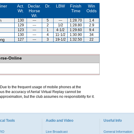
iner
Act.
Declar.
Dr.
LBW
Finish
Win
Wt.
Horse
Time
Odds
Wt.
m
130
---
5
---
1:28.70
1.4
129
---
2
1/2
1:28.80
2.9
123
---
1
4-1/2
1:29.60
9.4
130
---
4
11-1/2
1:30.90
34
ng
127
---
3
19-1/2
1:32.50
22
orse-Online
. Due to the frequent usage of mobile phones at the
hus the accuracy of Aerial Virtual Replay cannot be
pproximation, but the club assumes no responsibility for it.
cal Tools
Audio and Video
Useful Info
PRO
Live Broadcast
General Information