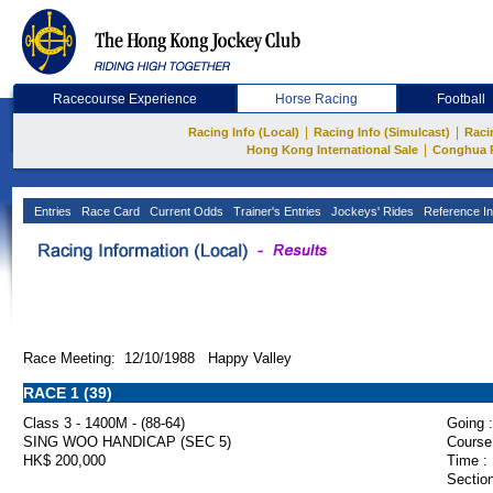
Racecourse Experience
Horse Racing
Football
|
|
Racing Info (Local)
Racing Info (Simulcast)
Raci
|
Hong Kong International Sale
Conghua 
Entries
Race Card
Current Odds
Trainer's Entries
Jockeys' Rides
Reference In
Race Meeting: 12/10/1988 Happy Valley
RACE 1 (39)
Class 3 - 1400M - (88-64)
Going :
SING WOO HANDICAP (SEC 5)
Course
HK$ 200,000
Time :
Section