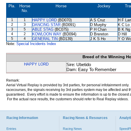
Pla.
Horse
Horse
Jockey
Tra
No.
1
1
HAPPY LORD
(BD070)
A S Cruz
H F La
2
3
DANCING STAR
(BD091)
D Murphy
K C Lo
3
5
ABLE STAG
(BC075)
P H Chan
B K Ng
4
2
KOWLOON WAY
(BD094)
D Brereton
D Hill
5
4
GENERAL TIN
(BD139)
J K S Ho
Y O Wo
Note:
Special Incidents Index
Breed of the Winning H
HAPPY LORD
Sire: Ubetido
Dam: Easy To Remember
Remark:
Aerial Virtual Replay is provided by 3rd parties, for personal infotainment only
racecourses, the signals receiving by 3rd parties system may be affected and t
guaranteed. Every effort is made to ensure the information is up to the closest a
For the actual race results, the customers should refer to Real Replay videos.
Racing Information
Racing News & Resources
Analyti
Entries
Racing News
Speed