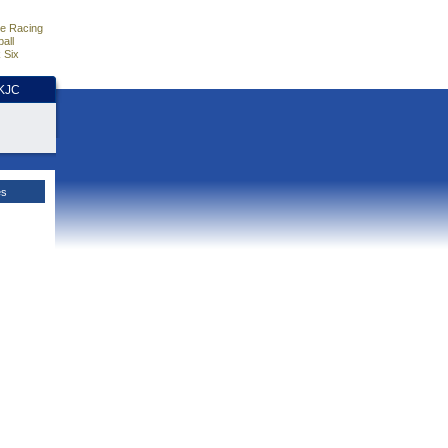
e Racing
all
 Six
HKJC
es