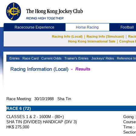
Racecourse Experience
Horse Racing
Football
|
|
Racing Info (Local)
Racing Info (Simulcast)
Raci
|
Hong Kong International Sale
Conghua 
Entries
Race Card
Current Odds
Trainer's Entries
Jockeys' Rides
Reference In
Race Meeting: 30/10/1988 Sha Tin
RACE 6 (72)
CLASSES 1 & 2 - 1600M - (80+)
Going :
SHA TIN (DIVIDED) HANDICAP (DIV 3)
Course
HK$ 275,000
Time :
Section