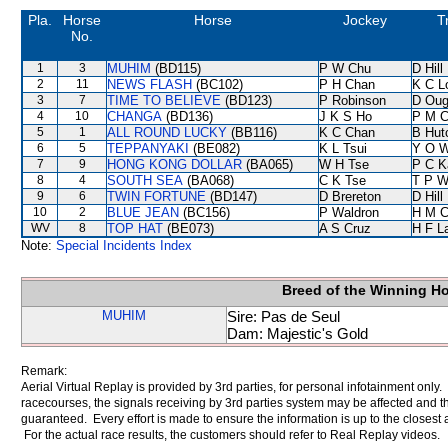
Pla.
Horse
Horse
Jockey
T
No.
1
3
MUHIM
(BD115)
P W Chu
D Hill
2
11
NEWS FLASH
(BC102)
P H Chan
K C L
3
7
TIME TO BELIEVE
(BD123)
P Robinson
D Oug
4
10
CHANGA
(BD136)
J K S Ho
P M 
5
1
ALL ROUND LUCKY
(BB116)
K C Chan
B Hut
6
5
TEPPANYAKI
(BE082)
K L Tsui
Y O 
7
9
HONG KONG DOLLAR
(BA065)
W H Tse
P C K
8
4
SOUTH SEA
(BA068)
C K Tse
T P 
9
6
TWIN FORTUNE
(BD147)
D Brereton
D Hill
10
2
BLUE JEAN
(BC156)
P Waldron
H M C
WV
8
TOP HAT
(BE073)
A S Cruz
H F L
Note:
Special Incidents Index
Breed of the Winning H
MUHIM
Sire: Pas de Seul
Dam: Majestic's Gold
Remark:
Aerial Virtual Replay is provided by 3rd parties, for personal infotainment only
racecourses, the signals receiving by 3rd parties system may be affected and t
guaranteed. Every effort is made to ensure the information is up to the closest a
For the actual race results, the customers should refer to Real Replay videos.