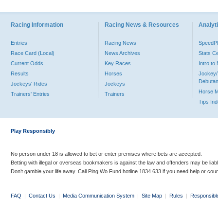
Racing Information
Racing News & Resources
Analyti
Entries
Racing News
Speed
Race Card (Local)
News Archives
Stats C
Current Odds
Key Races
Intro t
Results
Horses
Jockey/
Debutan
Jockeys' Rides
Jockeys
Horse 
Trainers' Entries
Trainers
Tips In
Play Responsibly
No person under 18 is allowed to bet or enter premises where bets are accepted.
Betting with illegal or overseas bookmakers is against the law and offenders may be liab
Don’t gamble your life away. Call Ping Wo Fund hotline 1834 633 if you need help or coun
FAQ
|
Contact Us
|
Media Communication System
|
Site Map
|
Rules
|
Responsibl