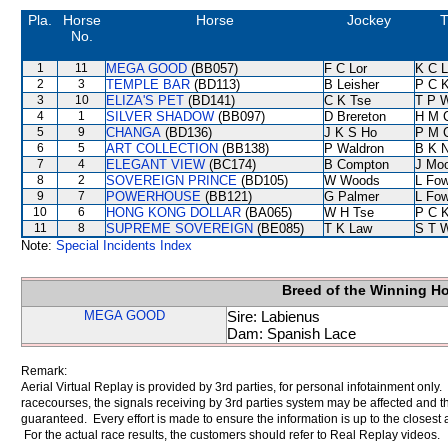
Pla.
Horse
Horse
Jockey
T
No.
1
11
MEGA GOOD
(BB057)
F C Lor
K C 
2
3
TEMPLE BAR
(BD113)
B Leisher
P C 
3
10
ELIZA'S PET
(BD141)
C K Tse
T P 
4
1
SILVER SHADOW
(BB097)
D Brereton
H M 
5
9
CHANGA
(BD136)
J K S Ho
P M 
6
5
ART COLLECTION
(BB138)
P Waldron
B K 
7
4
ELEGANT VIEW
(BC174)
B Compton
J Mo
8
2
SOVEREIGN PRINCE
(BD105)
W Woods
L Fo
9
7
POWERHOUSE
(BB121)
G Palmer
L Fo
10
6
HONG KONG DOLLAR
(BA065)
W H Tse
P C 
11
8
SUPREME SOVEREIGN
(BE085)
T K Law
S T 
Note:
Special Incidents Index
Breed of the Winning H
MEGA GOOD
Sire: Labienus
Dam: Spanish Lace
Remark:
Aerial Virtual Replay is provided by 3rd parties, for personal infotainment only
racecourses, the signals receiving by 3rd parties system may be affected and t
guaranteed. Every effort is made to ensure the information is up to the closest a
For the actual race results, the customers should refer to Real Replay videos.