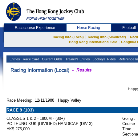
Racecourse Experience
Horse Racing
Football
|
|
Racing Info (Local)
Racing Info (Simulcast)
Raci
|
Hong Kong International Sale
Conghua 
Entries
Race Card
Current Odds
Trainer's Entries
Jockeys' Rides
Reference In
Happy
Race Meeting: 12/11/1988 Happy Valley
RACE 9 (103)
CLASSES 1 & 2 - 1800M - (80+)
Going :
PO LEUNG KUK (DIVIDED) HANDICAP (DIV 3)
Course :
HK$ 275,000
Time :
Sectiona