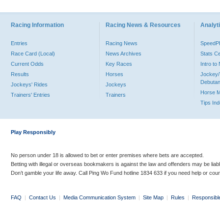
Racing Information
Racing News & Resources
Analyti
Entries
Racing News
Speed
Race Card (Local)
News Archives
Stats C
Current Odds
Key Races
Intro t
Results
Horses
Jockey/
Debutan
Jockeys' Rides
Jockeys
Horse 
Trainers' Entries
Trainers
Tips In
Play Responsibly
No person under 18 is allowed to bet or enter premises where bets are accepted.
Betting with illegal or overseas bookmakers is against the law and offenders may be liab
Don’t gamble your life away. Call Ping Wo Fund hotline 1834 633 if you need help or coun
FAQ
|
Contact Us
|
Media Communication System
|
Site Map
|
Rules
|
Responsibl