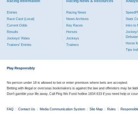
Racing Information
Racing News & Resources
Analyti
Entries
Racing News
Speed
Race Card (Local)
News Archives
Stats C
Current Odds
Key Races
Intro t
Results
Horses
Jockey/
Debutan
Jockeys' Rides
Jockeys
Horse 
Trainers' Entries
Trainers
Tips In
Play Responsibly
No person under 18 is allowed to bet or enter premises where bets are accepted.
Betting with illegal or overseas bookmakers is against the law and offenders may be liab
Don’t gamble your life away. Call Ping Wo Fund hotline 1834 633 if you need help or coun
FAQ
|
Contact Us
|
Media Communication System
|
Site Map
|
Rules
|
Responsibl