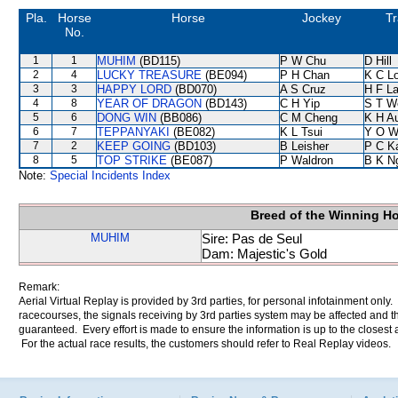
Pla.
Horse
Horse
Jockey
Tr
No.
1
1
MUHIM
(BD115)
P W Chu
D Hill
2
4
LUCKY TREASURE
(BE094)
P H Chan
K C L
3
3
HAPPY LORD
(BD070)
A S Cruz
H F L
4
8
YEAR OF DRAGON
(BD143)
C H Yip
S T W
5
6
DONG WIN
(BB086)
C M Cheng
K H A
6
7
TEPPANYAKI
(BE082)
K L Tsui
Y O W
7
2
KEEP GOING
(BD103)
B Leisher
P C K
8
5
TOP STRIKE
(BE087)
P Waldron
B K N
Note:
Special Incidents Index
Breed of the Winning H
MUHIM
Sire: Pas de Seul
Dam: Majestic's Gold
Remark:
Aerial Virtual Replay is provided by 3rd parties, for personal infotainment only
racecourses, the signals receiving by 3rd parties system may be affected and t
guaranteed. Every effort is made to ensure the information is up to the closest a
For the actual race results, the customers should refer to Real Replay videos.