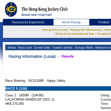
Racecourse Experience
Horse Racing
Football
|
|
Racing Info (Local)
Racing Info (Simulcast)
Raci
|
Hong Kong International Sale
Conghua 
Entries
Race Card
Current Odds
Trainer's Entries
Jockeys' Rides
Reference In
Race Meeting: 16/11/1988 Happy Valley
RACE 5 (108)
Class 2 - 1650M - (104-80)
Going :
CALIFORNIA HANDICAP (SEC 1)
Course
HK$ 275,000
Time :
Section