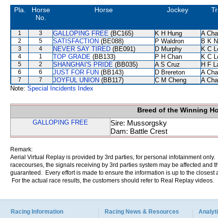
Pla.
Horse
Horse
Jockey
Tr
No.
1
3
GALLOPING FREE
(BC165)
K H Hung
A Cha
2
5
SATISFACTION
(BE088)
P Waldron
B K N
3
4
NEVER SAY TIRED
(BE091)
D Murphy
K C L
4
1
TOP GRADE
(BB133)
P H Chan
K C L
5
2
SHANGHAI'S PRIDE
(BB035)
A S Cruz
H F 
6
6
JUST FOR FUN
(BB143)
D Brereton
A Cha
7
7
JOYFUL UNION
(BB117)
C M Cheng
A Cha
Note:
Special Incidents Index
Breed of the Winning H
GALLOPING FREE
Sire: Mussorgsky
Dam: Battle Crest
Remark:
Aerial Virtual Replay is provided by 3rd parties, for personal infotainment only
racecourses, the signals receiving by 3rd parties system may be affected and t
guaranteed. Every effort is made to ensure the information is up to the closest a
For the actual race results, the customers should refer to Real Replay videos.
Racing Information
Racing News & Resources
Analyti