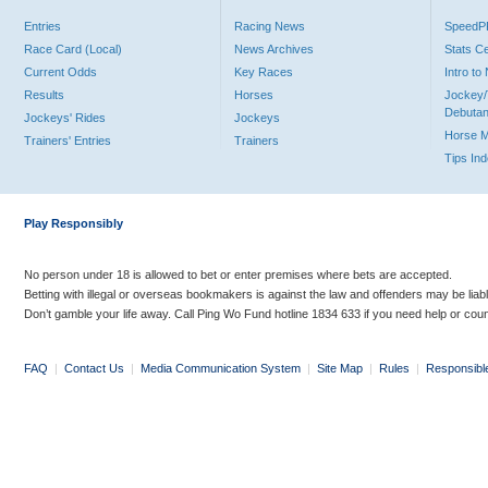
Entries
Racing News
Speed
Race Card (Local)
News Archives
Stats C
Current Odds
Key Races
Intro t
Results
Horses
Jockey/
Debutan
Jockeys' Rides
Jockeys
Horse 
Trainers' Entries
Trainers
Tips In
Play Responsibly
No person under 18 is allowed to bet or enter premises where bets are accepted.
Betting with illegal or overseas bookmakers is against the law and offenders may be liab
Don’t gamble your life away. Call Ping Wo Fund hotline 1834 633 if you need help or coun
FAQ
|
Contact Us
|
Media Communication System
|
Site Map
|
Rules
|
Responsibl