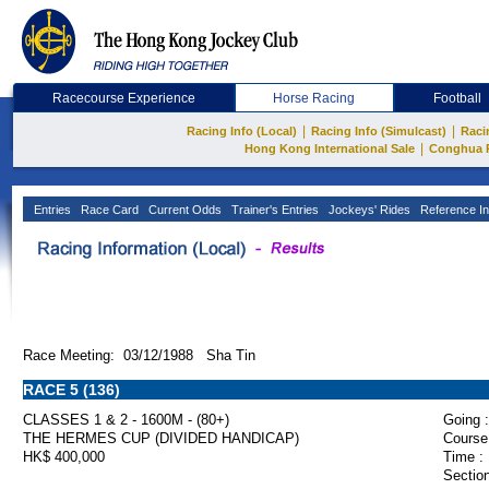
Racecourse Experience
Horse Racing
Football
|
|
Racing Info (Local)
Racing Info (Simulcast)
Raci
|
Hong Kong International Sale
Conghua 
Entries
Race Card
Current Odds
Trainer's Entries
Jockeys' Rides
Reference In
Race Meeting: 03/12/1988 Sha Tin
RACE 5 (136)
CLASSES 1 & 2 - 1600M - (80+)
Going :
THE HERMES CUP (DIVIDED HANDICAP)
Course
HK$ 400,000
Time :
Section