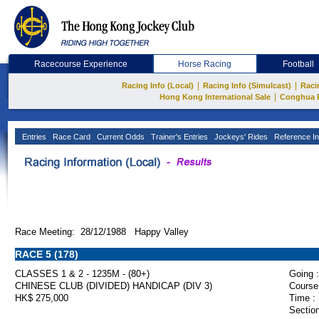
Racecourse Experience
Horse Racing
Football
|
|
Racing Info (Local)
Racing Info (Simulcast)
Raci
|
Hong Kong International Sale
Conghua 
Entries
Race Card
Current Odds
Trainer's Entries
Jockeys' Rides
Reference In
Race Meeting: 28/12/1988 Happy Valley
RACE 5 (178)
CLASSES 1 & 2 - 1235M - (80+)
Going :
CHINESE CLUB (DIVIDED) HANDICAP (DIV 3)
Course
HK$ 275,000
Time :
Section