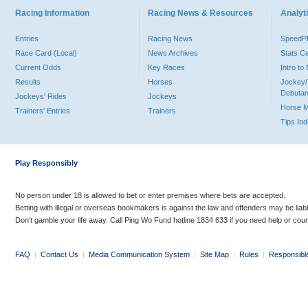
Racing Information
Racing News & Resources
Analyti
Entries
Racing News
Speed
Race Card (Local)
News Archives
Stats C
Current Odds
Key Races
Intro t
Results
Horses
Jockey/
Debutan
Jockeys' Rides
Jockeys
Horse 
Trainers' Entries
Trainers
Tips In
Play Responsibly
No person under 18 is allowed to bet or enter premises where bets are accepted.
Betting with illegal or overseas bookmakers is against the law and offenders may be liab
Don’t gamble your life away. Call Ping Wo Fund hotline 1834 633 if you need help or coun
FAQ
|
Contact Us
|
Media Communication System
|
Site Map
|
Rules
|
Responsibl