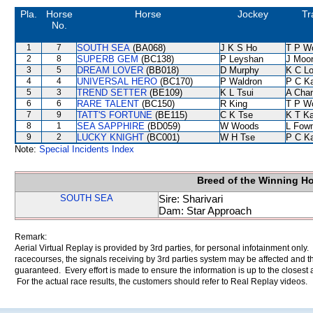
Pla.
Horse
Horse
Jockey
Tr
No.
1
7
SOUTH SEA
(BA068)
J K S Ho
T P W
2
8
SUPERB GEM
(BC138)
P Leyshan
J Moo
3
5
DREAM LOVER
(BB018)
D Murphy
K C L
4
4
UNIVERSAL HERO
(BC170)
P Waldron
P C K
5
3
TREND SETTER
(BE109)
K L Tsui
A Cha
6
6
RARE TALENT
(BC150)
R King
T P W
7
9
TATT'S FORTUNE
(BE115)
C K Tse
K T K
8
1
SEA SAPPHIRE
(BD059)
W Woods
L Fow
9
2
LUCKY KNIGHT
(BC001)
W H Tse
P C K
Note:
Special Incidents Index
Breed of the Winning H
SOUTH SEA
Sire: Sharivari
Dam: Star Approach
Remark:
Aerial Virtual Replay is provided by 3rd parties, for personal infotainment only
racecourses, the signals receiving by 3rd parties system may be affected and t
guaranteed. Every effort is made to ensure the information is up to the closest a
For the actual race results, the customers should refer to Real Replay videos.