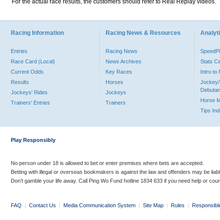
For the actual race results, the customers should refer to Real Replay videos.
Racing Information
Racing News & Resources
Analyti
Entries
Racing News
Speed
Race Card (Local)
News Archives
Stats C
Current Odds
Key Races
Intro t
Results
Horses
Jockey/
Debutan
Jockeys' Rides
Jockeys
Horse 
Trainers' Entries
Trainers
Tips In
Play Responsibly
No person under 18 is allowed to bet or enter premises where bets are accepted.
Betting with illegal or overseas bookmakers is against the law and offenders may be liab
Don’t gamble your life away. Call Ping Wo Fund hotline 1834 633 if you need help or coun
FAQ
|
Contact Us
|
Media Communication System
|
Site Map
|
Rules
|
Responsibl