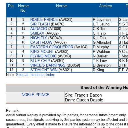
Pla.
Horse
Horse
Jockey
T
No.
1
3
NOBLE PRINCE
(AV021)
P Leyshan
G La
2
5
SIR FLASH
(BA076)
L T Leung
Y S 
3
12
AUDACIO
(AT009)
C K Tse
G La
4
6
SMILAX
(AV082)
C H Yip
H F 
5
8
HIGH FLY
(BC049)
K L Tsui
Y O 
6
10
CASH FLOW
(AV067)
G Allendorf
B Hut
7
1
EASTERN CONQUEROR
(AV104)
D Murphy
K C 
8
4
KING MOUNT
(AV063)
P Waldron
A Ch
9
11
FLYING MEDIC
(AV043)
N Barker
J Mo
10
9
BLUE CHIP
(AV051)
T K Law
B K 
11
7
VINCE'S EARNINGS
(BB059)
D Brereton
D Hill
12
2
STRAIGHT WIN
(AS021)
R King
T P 
Note:
Special Incidents Index
Breed of the Winning H
NOBLE PRINCE
Sire: Francis Bacon
Dam: Queen Dassie
Remark:
Aerial Virtual Replay is provided by 3rd parties, for personal infotainment only
racecourses, the signals receiving by 3rd parties system may be affected and t
guaranteed. Every effort is made to ensure the information is up to the closest a