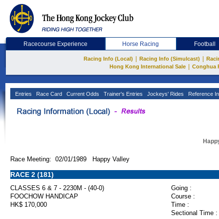
Racecourse Experience
Horse Racing
Football
|
|
Racing Info (Local)
Racing Info (Simulcast)
Raci
|
Hong Kong International Sale
Conghua 
Entries
Race Card
Current Odds
Trainer's Entries
Jockeys' Rides
Reference In
Happy
Race Meeting: 02/01/1989 Happy Valley
RACE 2 (181)
CLASSES 6 & 7 - 2230M - (40-0)
Going :
FOOCHOW HANDICAP
Course :
HK$ 170,000
Time :
Sectional Time :