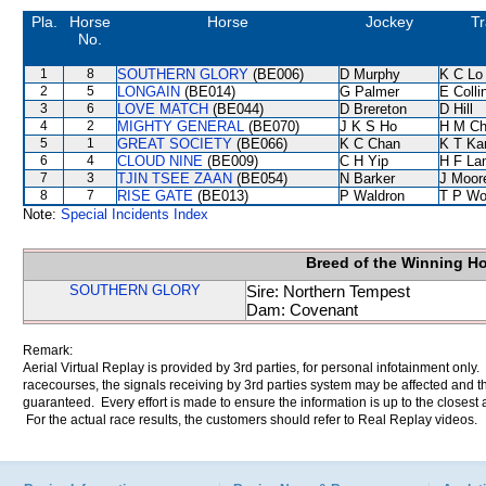
Pla.
Horse
Horse
Jockey
Tr
No.
1
8
SOUTHERN GLORY
(BE006)
D Murphy
K C Lo
2
5
LONGAIN
(BE014)
G Palmer
E Coll
3
6
LOVE MATCH
(BE044)
D Brereton
D Hill
4
2
MIGHTY GENERAL
(BE070)
J K S Ho
H M C
5
1
GREAT SOCIETY
(BE066)
K C Chan
K T K
6
4
CLOUD NINE
(BE009)
C H Yip
H F La
7
3
TJIN TSEE ZAAN
(BE054)
N Barker
J Moor
8
7
RISE GATE
(BE013)
P Waldron
T P W
Note:
Special Incidents Index
Breed of the Winning H
SOUTHERN GLORY
Sire: Northern Tempest
Dam: Covenant
Remark:
Aerial Virtual Replay is provided by 3rd parties, for personal infotainment only
racecourses, the signals receiving by 3rd parties system may be affected and t
guaranteed. Every effort is made to ensure the information is up to the closest a
For the actual race results, the customers should refer to Real Replay videos.