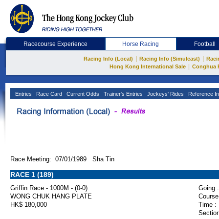
Racecourse Experience
Horse Racing
Football
|
|
Racing Info (Local)
Racing Info (Simulcast)
Raci
|
Hong Kong International Sale
Conghua 
Entries
Race Card
Current Odds
Trainer's Entries
Jockeys' Rides
Reference In
Race Meeting: 07/01/1989 Sha Tin
RACE 1 (189)
Griffin Race - 1000M - (0-0)
Going :
WONG CHUK HANG PLATE
Course
HK$ 180,000
Time :
Section