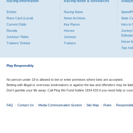
Racing Information
Racing News & Resources
Analyti
Entries
Racing News
Speed
Race Card (Local)
News Archives
Stats C
Current Odds
Key Races
Intro t
Results
Horses
Jockey/
Debutan
Jockeys' Rides
Jockeys
Horse 
Trainers' Entries
Trainers
Tips In
Play Responsibly
No person under 18 is allowed to bet or enter premises where bets are accepted.
Betting with illegal or overseas bookmakers is against the law and offenders may be liab
Don’t gamble your life away. Call Ping Wo Fund hotline 1834 633 if you need help or coun
FAQ
|
Contact Us
|
Media Communication System
|
Site Map
|
Rules
|
Responsibl