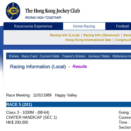
Racecourse Experience
Horse Racing
Football
|
|
Racing Info (Local)
Racing Info (Simulcast)
Raci
|
Hong Kong International Sale
Conghua 
Entries
Race Card
Current Odds
Trainer's Entries
Jockeys' Rides
Reference In
Race Meeting: 11/01/1989 Happy Valley
RACE 5 (201)
Class 3 - 1030M - (88-64)
Going :
CHATER HANDICAP (SEC 1)
Course
HK$ 200,000
Time :
Section