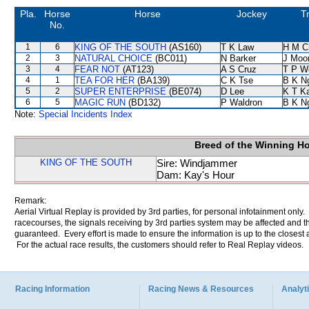
Pla.
Horse
Horse
Jockey
T
No.
1
6
KING OF THE SOUTH
(AS160)
T K Law
H M C
2
3
NATURAL CHOICE
(BC011)
N Barker
J Moo
3
4
FEAR NOT
(AT123)
A S Cruz
T P W
4
1
TEA FOR HER
(BA139)
C K Tse
B K N
5
2
SUPER ENTERPRISE
(BE074)
D Lee
K T K
6
5
MAGIC RUN
(BD132)
P Waldron
B K N
Note:
Special Incidents Index
Breed of the Winning H
KING OF THE SOUTH
Sire: Windjammer
Dam: Kay's Hour
Remark:
Aerial Virtual Replay is provided by 3rd parties, for personal infotainment only
racecourses, the signals receiving by 3rd parties system may be affected and t
guaranteed. Every effort is made to ensure the information is up to the closest a
For the actual race results, the customers should refer to Real Replay videos.
Racing Information
Racing News & Resources
Analyti