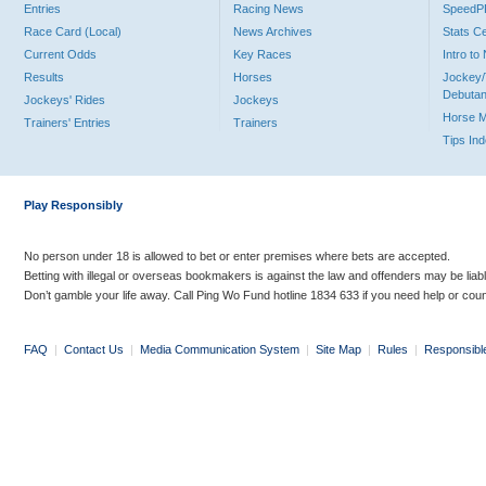
Entries
Racing News
Speed
Race Card (Local)
News Archives
Stats C
Current Odds
Key Races
Intro t
Results
Horses
Jockey/
Debutan
Jockeys' Rides
Jockeys
Horse 
Trainers' Entries
Trainers
Tips In
Play Responsibly
No person under 18 is allowed to bet or enter premises where bets are accepted.
Betting with illegal or overseas bookmakers is against the law and offenders may be liab
Don’t gamble your life away. Call Ping Wo Fund hotline 1834 633 if you need help or coun
FAQ
|
Contact Us
|
Media Communication System
|
Site Map
|
Rules
|
Responsibl