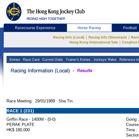
Racecourse Experience
Horse Racing
Football
|
|
Racing Info (Local)
Racing Info (Simulcast)
Raci
|
Hong Kong International Sale
Conghua 
Entries
Race Card
Current Odds
Trainer's Entries
Jockeys' Rides
Reference In
Race Meeting: 29/01/1989 Sha Tin
RACE 1 (231)
Griffin Race - 1400M - (0-0)
Going :
PERAK PLATE
Course
HK$ 180,000
Time :
Section