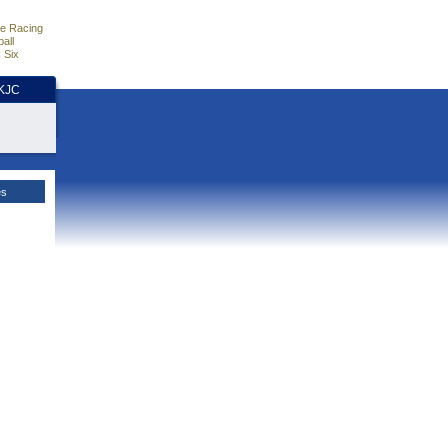
e Racing
all
 Six
HKJC
es