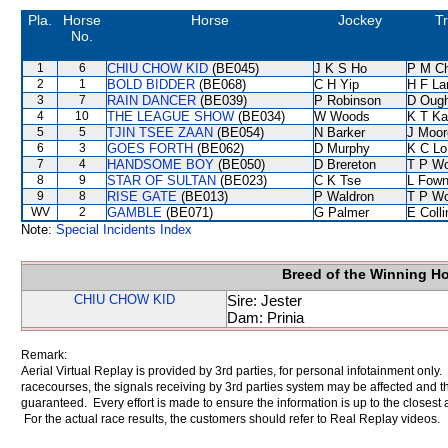
Pla.
Horse
Horse
Jockey
Tr
No.
1
6
CHIU CHOW KID
(BE045)
J K S Ho
P M C
2
1
BOLD BIDDER
(BE068)
C H Yip
H F L
3
7
RAIN DANCER
(BE039)
P Robinson
D Oug
4
10
THE LEAGUE SHOW
(BE034)
W Woods
K T K
5
5
TJIN TSEE ZAAN
(BE054)
N Barker
J Moor
6
3
GOES FORTH
(BE062)
D Murphy
K C Lo
7
4
HANDSOME BOY
(BE050)
D Brereton
T P W
8
9
STAR OF SULTAN
(BE023)
C K Tse
L Fow
9
8
RISE GATE
(BE013)
P Waldron
T P W
WV
2
GAMBLE
(BE071)
G Palmer
E Coll
Note:
Special Incidents Index
Breed of the Winning H
CHIU CHOW KID
Sire: Jester
Dam: Prinia
Remark:
Aerial Virtual Replay is provided by 3rd parties, for personal infotainment only
racecourses, the signals receiving by 3rd parties system may be affected and t
guaranteed. Every effort is made to ensure the information is up to the closest a
For the actual race results, the customers should refer to Real Replay videos.