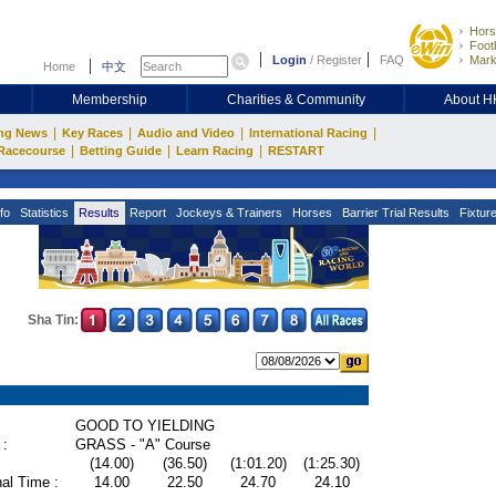
Hors
Footb
Login
/
Register
FAQ
Mark
Home
中文
Membership
Charities & Community
About 
|
|
|
|
ng News
Key Races
Audio and Video
International Racing
|
|
|
Racecourse
Betting Guide
Learn Racing
RESTART
fo
Statistics
Results
Report
Jockeys & Trainers
Horses
Barrier Trial Results
Fixtur
Sha Tin:
GOOD TO YIELDING
 :
GRASS - "A" Course
(14.00)
(36.50)
(1:01.20)
(1:25.30)
al Time :
14.00
22.50
24.70
24.10