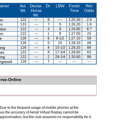
ainer
Act.
Declar.
Dr.
LBW
Finish
Win
Wt.
Horse
Time
Odds
Wt.
hu
122
---
9
---
1:25.30
2.9
am
133
---
7
5
1:26.20
1.6
hton
122
---
3
8
1:26.80
8.7
am
122
---
1
9
1:27.00
23
e
126
---
6
9-1/2
1:27.10
59
126
---
5
15
1:28.10
28
ong
126
---
4
15-1/2
1:28.20
89
nes
122
---
8
17-3/4
1:28.60
63
ong
122
---
2
29-1/4
1:30.60
99
ingwood
126
---
7
---
---
---
orse-Online
. Due to the frequent usage of mobile phones at the
hus the accuracy of Aerial Virtual Replay cannot be
pproximation, but the club assumes no responsibility for it.