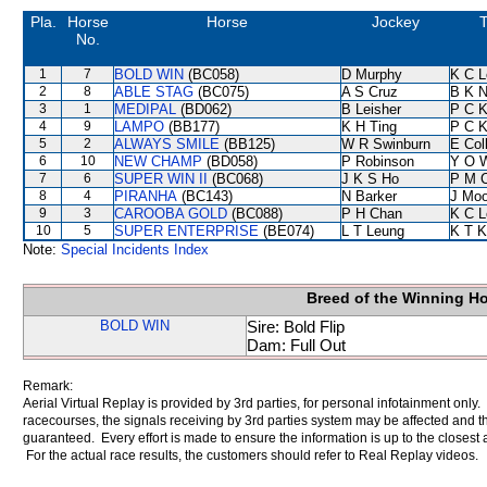
Pla.
Horse
Horse
Jockey
T
No.
1
7
BOLD WIN
(BC058)
D Murphy
K C L
2
8
ABLE STAG
(BC075)
A S Cruz
B K 
3
1
MEDIPAL
(BD062)
B Leisher
P C 
4
9
LAMPO
(BB177)
K H Ting
P C 
5
2
ALWAYS SMILE
(BB125)
W R Swinburn
E Col
6
10
NEW CHAMP
(BD058)
P Robinson
Y O 
7
6
SUPER WIN II
(BC068)
J K S Ho
P M 
8
4
PIRANHA
(BC143)
N Barker
J Moo
9
3
CAROOBA GOLD
(BC088)
P H Chan
K C L
10
5
SUPER ENTERPRISE
(BE074)
L T Leung
K T 
Note:
Special Incidents Index
Breed of the Winning H
BOLD WIN
Sire: Bold Flip
Dam: Full Out
Remark:
Aerial Virtual Replay is provided by 3rd parties, for personal infotainment only
racecourses, the signals receiving by 3rd parties system may be affected and t
guaranteed. Every effort is made to ensure the information is up to the closest a
For the actual race results, the customers should refer to Real Replay videos.