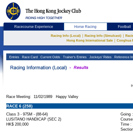
Racecourse Experience
Horse Racing
Football
|
|
Racing Info (Local)
Racing Info (Simulcast)
Raci
|
Hong Kong International Sale
Conghua 
Entries
Race Card
Current Odds
Trainer's Entries
Jockeys' Rides
Reference In
H
Race Meeting: 11/02/1989 Happy Valley
RACE 6 (258)
Class 3 - 975M - (88-64)
Going :
LUSITANO HANDICAP (SEC 2)
Course
HK$ 200,000
Time :
Section