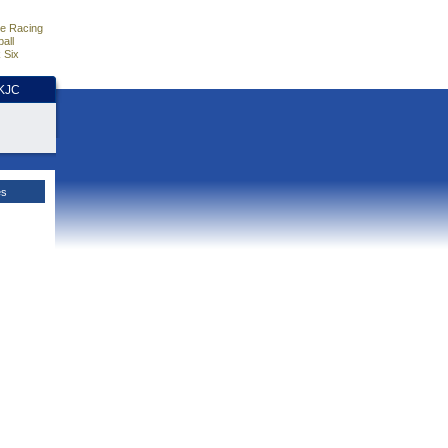
e Racing
all
 Six
HKJC
es