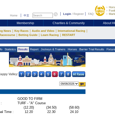
Hors
Footb
Login
/
Register
FAQ
Mark
Home
中文
Membership
Charities & Community
About 
|
|
|
|
ng News
Key Races
Audio and Video
International Racing
|
|
|
Racecourse
Betting Guide
Learn Racing
RESTART
fo
Statistics
Results
Report
Jockeys & Trainers
Horses
Barrier Trial Results
Fixtur
appy Valley:
GOOD TO FIRM
 :
TURF - "A" Course
(12.20)
(34.50)
(58.60)
al Time :
12.20
22.30
24.10