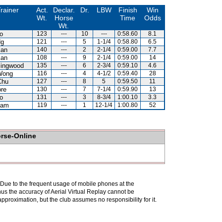
rainer
Act.
Declar.
Dr.
LBW
Finish
Win
Wt.
Horse
Time
Odds
Wt.
o
123
---
10
---
0:58.60
8.1
Ng
121
---
5
1-1/4
0:58.80
6.5
Kan
140
---
2
2-1/4
0:59.00
7.7
Kan
108
---
9
2-1/4
0:59.00
14
lingwood
135
---
6
2-3/4
0:59.10
4.6
Wong
116
---
4
4-1/2
0:59.40
28
Chu
127
---
8
5
0:59.50
11
re
130
---
7
7-1/4
0:59.90
13
o
131
---
3
8-3/4
1:00.10
3.3
Kam
119
---
1
12-1/4
1:00.80
52
orse-Online
. Due to the frequent usage of mobile phones at the
hus the accuracy of Aerial Virtual Replay cannot be
pproximation, but the club assumes no responsibility for it.