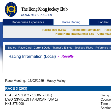
Racecourse Experience
Horse Racing
Football
|
|
Racing Info (Local)
Racing Info (Simulcast)
Raci
|
Hong Kong International Sale
Conghua 
Entries
Race Card
Current Odds
Trainer's Entries
Jockeys' Rides
Reference In
Race Meeting: 15/02/1989 Happy Valley
RACE 3 (263)
CLASSES 1 & 2 - 1650M - (80+)
Going :
EWO (DIVIDED) HANDICAP (DIV 1)
Course
HK$ 375,000
Time :
Section