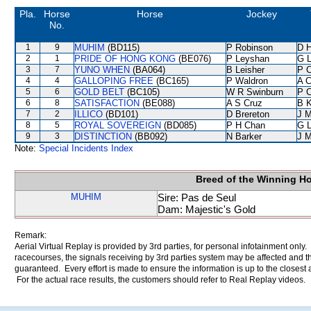
Pla.
Horse
Horse
Jockey
No.
1
9
MUHIM
(BD115)
P Robinson
D H
2
1
PRIDE OF HONG KONG
(BE076)
P Leyshan
G 
3
7
YUNO WHEN
(BA064)
B Leisher
P 
4
4
GALLOPING FREE
(BC165)
P Waldron
A 
5
6
GOLD BELT
(BC105)
W R Swinburn
P 
6
8
SATISFACTION
(BE088)
A S Cruz
B 
7
2
ILLICO
(BD101)
D Brereton
J 
8
5
ROYAL SOVEREIGN
(BD085)
P H Chan
G 
9
3
DISTINCTION
(BB092)
N Barker
J 
Note:
Special Incidents Index
Breed of the Winning H
MUHIM
Sire: Pas de Seul
Dam: Majestic's Gold
Remark:
Aerial Virtual Replay is provided by 3rd parties, for personal infotainment only
racecourses, the signals receiving by 3rd parties system may be affected and t
guaranteed. Every effort is made to ensure the information is up to the closest a
For the actual race results, the customers should refer to Real Replay videos.