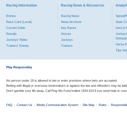
Racing Information
Racing News & Resources
Analyti
Entries
Racing News
Speed
Race Card (Local)
News Archives
Stats C
Current Odds
Key Races
Intro t
Results
Horses
Jockey/
Debutan
Jockeys' Rides
Jockeys
Horse 
Trainers' Entries
Trainers
Tips In
Play Responsibly
No person under 18 is allowed to bet or enter premises where bets are accepted.
Betting with illegal or overseas bookmakers is against the law and offenders may be liab
Don’t gamble your life away. Call Ping Wo Fund hotline 1834 633 if you need help or coun
FAQ
|
Contact Us
|
Media Communication System
|
Site Map
|
Rules
|
Responsibl