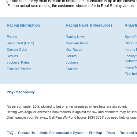
guaranteed. Every effort is made to ensure the information is up to the closest a
For the actual race results, the customers should refer to Real Replay videos.
Racing Information
Racing News & Resources
Analyti
Entries
Racing News
Speed
Race Card (Local)
News Archives
Stats C
Current Odds
Key Races
Intro t
Results
Horses
Jockey/
Debutan
Jockeys' Rides
Jockeys
Horse 
Trainers' Entries
Trainers
Tips In
Play Responsibly
No person under 18 is allowed to bet or enter premises where bets are accepted.
Betting with illegal or overseas bookmakers is against the law and offenders may be liab
Don’t gamble your life away. Call Ping Wo Fund hotline 1834 633 if you need help or coun
FAQ
|
Contact Us
|
Media Communication System
|
Site Map
|
Rules
|
Responsibl