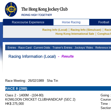
Racecourse Experience
Horse Racing
Football
|
|
Racing Info (Local)
Racing Info (Simulcast)
Raci
|
Hong Kong International Sale
Conghua 
Entries
Race Card
Current Odds
Trainer's Entries
Jockeys' Rides
Reference In
Race Meeting: 26/02/1989 Sha Tin
RACE 8 (288)
Class 2 - 1400M - (104-80)
Going :
KOWLOON CRICKET CLUBHANDICAP (SEC 2)
Course
HK$ 275,000
Time :
Section