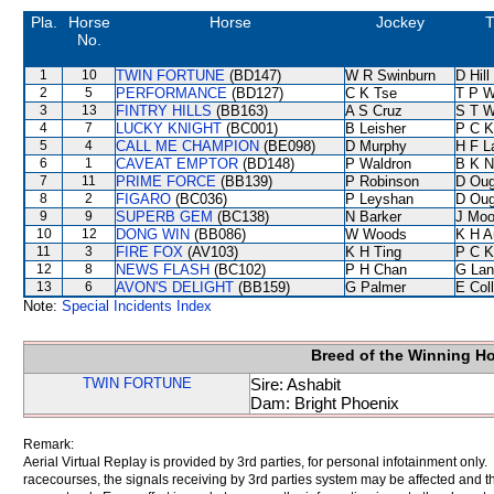
Pla.
Horse
Horse
Jockey
T
No.
1
10
TWIN FORTUNE
(BD147)
W R Swinburn
D Hill
2
5
PERFORMANCE
(BD127)
C K Tse
T P 
3
13
FINTRY HILLS
(BB163)
A S Cruz
S T 
4
7
LUCKY KNIGHT
(BC001)
B Leisher
P C K
5
4
CALL ME CHAMPION
(BE098)
D Murphy
H F 
6
1
CAVEAT EMPTOR
(BD148)
P Waldron
B K N
7
11
PRIME FORCE
(BB139)
P Robinson
D Oug
8
2
FIGARO
(BC036)
P Leyshan
D Oug
9
9
SUPERB GEM
(BC138)
N Barker
J Moo
10
12
DONG WIN
(BB086)
W Woods
K H A
11
3
FIRE FOX
(AV103)
K H Ting
P C K
12
8
NEWS FLASH
(BC102)
P H Chan
G Lan
13
6
AVON'S DELIGHT
(BB159)
G Palmer
E Col
Note:
Special Incidents Index
Breed of the Winning H
TWIN FORTUNE
Sire: Ashabit
Dam: Bright Phoenix
Remark:
Aerial Virtual Replay is provided by 3rd parties, for personal infotainment only
racecourses, the signals receiving by 3rd parties system may be affected and t