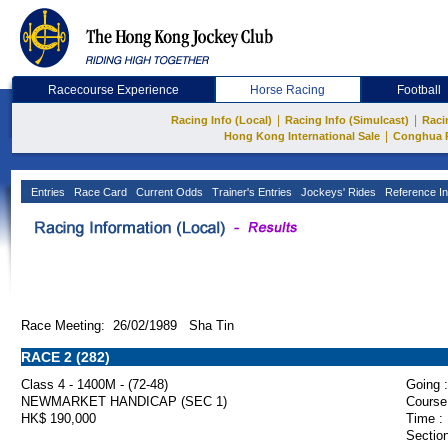
Racecourse Experience
Horse Racing
Football
|
|
Racing Info (Local)
Racing Info (Simulcast)
Raci
|
Hong Kong International Sale
Conghua 
Entries
Race Card
Current Odds
Trainer's Entries
Jockeys' Rides
Reference In
Race Meeting: 26/02/1989 Sha Tin
RACE 2 (282)
Class 4 - 1400M - (72-48)
Going :
NEWMARKET HANDICAP (SEC 1)
Course
HK$ 190,000
Time :
Section