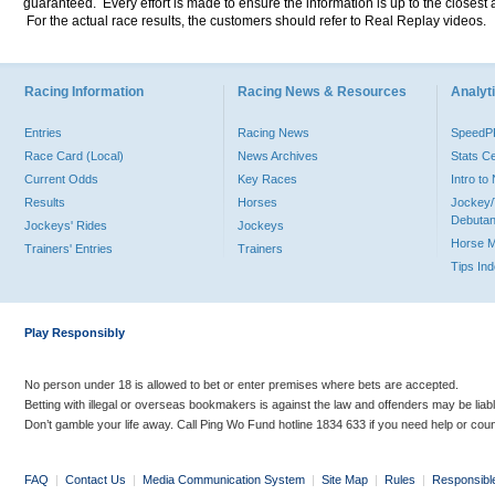
guaranteed. Every effort is made to ensure the information is up to the closest a
For the actual race results, the customers should refer to Real Replay videos.
Racing Information
Racing News & Resources
Analyti
Entries
Racing News
Speed
Race Card (Local)
News Archives
Stats C
Current Odds
Key Races
Intro t
Results
Horses
Jockey/
Debutan
Jockeys' Rides
Jockeys
Horse 
Trainers' Entries
Trainers
Tips In
Play Responsibly
No person under 18 is allowed to bet or enter premises where bets are accepted.
Betting with illegal or overseas bookmakers is against the law and offenders may be liab
Don’t gamble your life away. Call Ping Wo Fund hotline 1834 633 if you need help or coun
FAQ
|
Contact Us
|
Media Communication System
|
Site Map
|
Rules
|
Responsibl