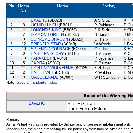
Pla.
Horse
Horse
Jockey
No.
1
1
EXALTIC
(BD023)
A S Cruz
K T 
2
8
LIQUID LUNCH
(BB011)
P Robinson
D Ou
3
4
LOMOND'S KING
(BB069)
J K S Ho
A Ch
4
7
DIAMOND GREEN
(BB037)
N Barker
J Mo
5
3
SUPREME DRAGON
(BD026)
C H Yip
H F 
6
12
FRIENDLY STAR
(BC048)
W Woods
L Fo
7
10
SPLENDID COURAGE
(BC009)
C K Tse
K H 
8
6
EASTERN GLORY
(BB118)
D Murphy
K C 
9
13
PARAKEET
(BA043)
P Leyshan
G La
10
5
CAPITA
(AS067)
G Palmer
E Co
11
11
FIGHTING WOLVERINE
(BC135)
K H Ting
P C 
12
2
BALI JEWEL
(BC153)
P Waldron
H M 
13
9
MASQUERADE
(AV007)
W R Swinburn
D Ou
Note:
Special Incidents Index
Breed of the Winning H
EXALTIC
Sire: Rusticaro
Dam: French Falcon
Remark:
Aerial Virtual Replay is provided by 3rd parties, for personal infotainment only
racecourses, the signals receiving by 3rd parties system may be affected and t